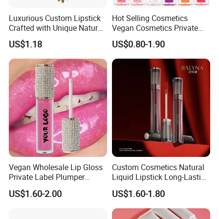
Luxurious Custom Lipstick
Hot Selling Cosmetics
Crafted with Unique Natural
Vegan Cosmetics Private
Ingredients
Label Rose Gold Lip Oil
US$1.18
US$0.80-1.90
Vegan Wholesale Lip Gloss
Custom Cosmetics Natural
Private Label Plumper
Liquid Lipstick Long-Lasting
Waterproof No Logo Lip
Non-Sticky Cup Velvet Matte
US$1.60-2.00
US$1.60-1.80
Gloss Cosmetics
Lipgloss