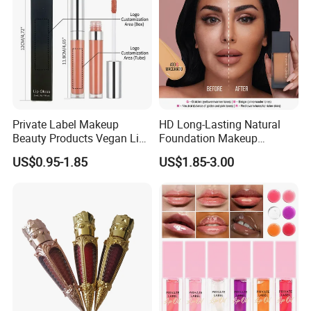
Private Label Makeup
HD Long-Lasting Natural
Beauty Products Vegan Lip
Foundation Makeup
Gloss
Concealer Foundation Matte
US$0.95-1.85
US$1.85-3.00
Natural Waterproof Private
Label Make up Foundation