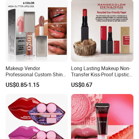
Makeup Vendor
Long Lasting Makeup Non-
Professional Custom Shiny
Transfer Kiss-Proof Lipstick,
Finish Water-Light Glossy
Custom Formula Matte
US$0.85-1.15
US$0.67
Glitter Lip Plumper Gloss
Lipstick Dewy Lipstick
Cosmetic, Makeup
Cosmetic, Vegan Cosmetic