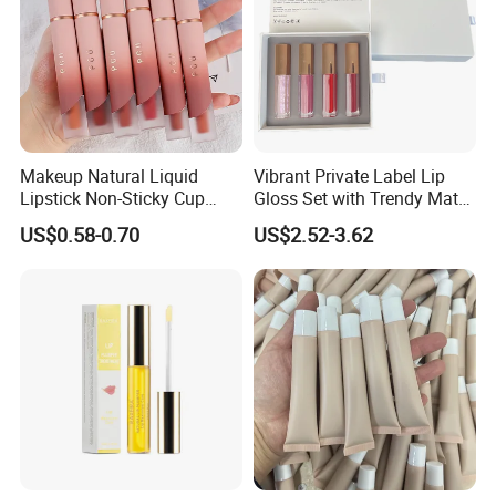
Makeup Natural Liquid
Vibrant Private Label Lip
Lipstick Non-Sticky Cup
Gloss Set with Trendy Matte
Velvet Matte Lip Gloss
Shades
US$0.58-0.70
US$2.52-3.62