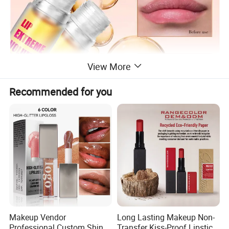
View More
Recommended for you
Makeup Vendor
Long Lasting Makeup Non-
Professional Custom Shiny
Transfer Kiss-Proof Lipstick,