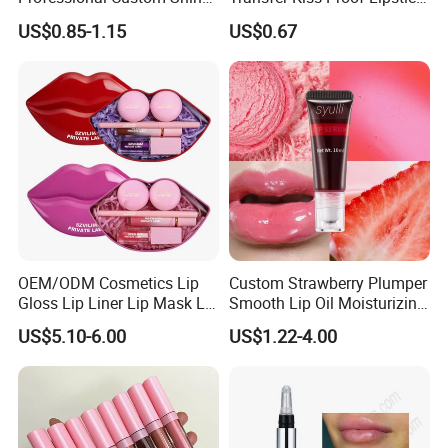
Finish Water-Light Glossy
Custom Formula Matte
US$0.85-1.15
US$0.67
Glitter Lip Plumper Gloss
Lipstick Dewy Lipstick
Cosmetic, Makeup
Cosmetic, Vegan Cosmetic
OEM/ODM Cosmetics Lip
Custom Strawberry Plumper
Gloss Lip Liner Lip Mask Lip
Smooth Lip Oil Moisturizing
Scrub Makeup Lip Set
Hydrating Rolling Ball
US$5.10-6.00
US$1.22-4.00
Tinted Lip Serum