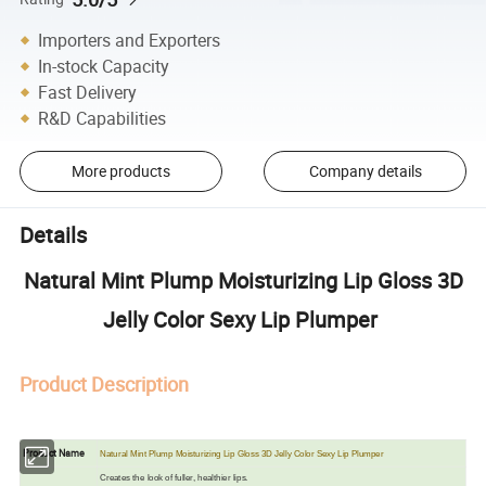
Importers and Exporters
In-stock Capacity
Fast Delivery
R&D Capabilities
More products
Company details
Details
Natural Mint Plump Moisturizing Lip Gloss 3D
Jelly Color Sexy Lip Plumper
Product Description
Product Name
Natural Mint Plump Moisturizing Lip Gloss 3D Jelly Color Sexy Lip Plumper
Creates the look of fuller, healthier lips.