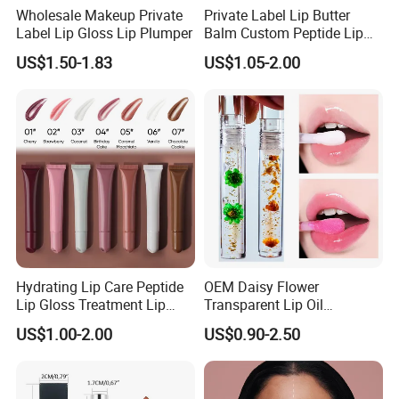
Wholesale Makeup Private
Private Label Lip Butter
Label Lip Gloss Lip Plumper
Balm Custom Peptide Lip
Treatment Private Label
US$1.50-1.83
US$1.05-2.00
Hydrating Lip Care Peptide
OEM Daisy Flower
Lip Gloss Treatment Lip
Transparent Lip Oil
Balm Tint Custom Vegan
Moisturizing Full Lips
US$1.00-2.00
US$0.90-2.50
Glossy Lip Oil Wholesale
Colorshifting Lip Gloss