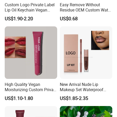
Custom Logo Private Label
Easy Remove Without
Lip Oil Keychain Vegan
Residue OEM Custom Water
Cruelty Free Hydrating
Proofmake up Lipgloss
US$1.90-2.20
US$0.68
Plumping High Shine Lip
Gloss Wholesale
High Quality Vegan
New Arrival Nude Lip
Moisturizing Custom Private
Makeup Set Waterproof
Label Peptide Lip Gloss Lip
Long-Lasting Luminous
US$1.10-1.80
US$1.85-2.35
Balm
Shiny Lip Kit with No Logo