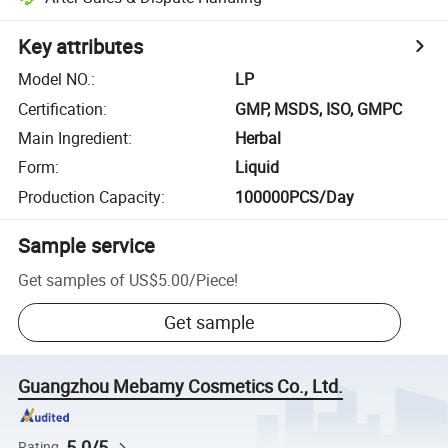
Key attributes
Model NO.
:
LP
Certification
:
GMP, MSDS, ISO, GMPC
Main Ingredient
:
Herbal
Form
:
Liquid
Production Capacity
:
100000PCS/Day
Sample service
Get samples of
US$5.00
/
Piece
!
Get sample
Guangzhou Mebamy Cosmetics Co., Ltd.
5.0/5
Rating