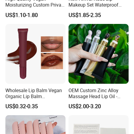
Moisturizing Custom Private
Makeup Set Waterproof
Label Peptide Lip Gloss Lip
Long-Lasting Luminous
US$1.10-1.80
US$1.85-2.35
Balm
Shiny Lip Kit with No Logo
Wholesale Lip Balm Vegan
OEM Custom Zinc Alloy
Organic Lip Balm
Massage Head Lip Oil -
Strawberry Lipbalm Makeup
Color Shift Plumping Lip
US$0.32-0.35
US$2.00-3.20
Lip Butter Private Label
Gloss in Squeeze Tube for
Private Label