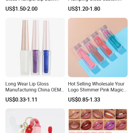
Moisturizing Gel Lip Oil
Logo Vegan Moisturizing
US$1.50-2.00
US$1.20-1.80
Makeup Lip Gloss
Lip Glossy Oil Extreme Lip
Plumper
Long Wear Lip Gloss
Hot Selling Wholesale Your
Manufacturing China OEM
Logo Shimmer Pink Magic
ODM
Colour Tint Lip Change
US$0.33-1.11
US$0.85-1.33
Color Changing Non-Sticky
Moisturizing Lip Oil