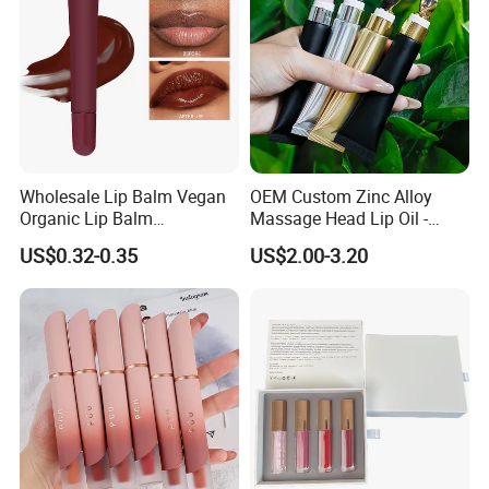
Wholesale Lip Balm Vegan
OEM Custom Zinc Alloy
Organic Lip Balm
Massage Head Lip Oil -
Strawberry Lipbalm Makeup
Color Shift Plumping Lip
US$0.32-0.35
US$2.00-3.20
Lip Butter Private Label
Gloss in Squeeze Tube for
Private Label