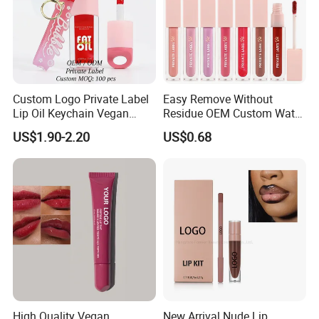
Custom Logo Private Label
Easy Remove Without
Lip Oil Keychain Vegan
Residue OEM Custom Water
Cruelty Free Hydrating
Proofmake up Lipgloss
US$1.90-2.20
US$0.68
Plumping High Shine Lip
Gloss Wholesale
High Quality Vegan
New Arrival Nude Lip