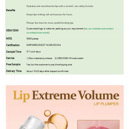
Hydrates and nourishes the lips with a smooth, non-sticky formula.
Benefits
Keeps lips looking soft and luscious for hours.
Plumps fine lines for more youthful-looking lips
Customized logo is welcome, packing as your requirement.(
we can customize your product
OEM/ODM
)
according to your needs
MOQ
5000 pieces
Certification
GMP,MSDS,ISO22716,SGS,CE,COA
Sample Time
3-7 work days
Service
1) Raw material purchase 2) OEM/ODM <Private Label>
Free Sample
Yes, but the customer to pay the shipping cost.
Delivery Time
About 15-20 days after deposit comfirmed