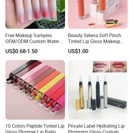
Free Makeup Samples
Beauty Selena Soft Pinch
OEM/ODM Custom Water
Tinted Lip Gloss Makeup
Proof Private Label Lip
Wholesale Cosmetics
US$0.68-1.50
US$1.00
Gloss
10 Colors Peptide Tinted Lip
Private Label Hydrating Lip
Gloss Plumper Lip Balm
Plumping Gloss Custom