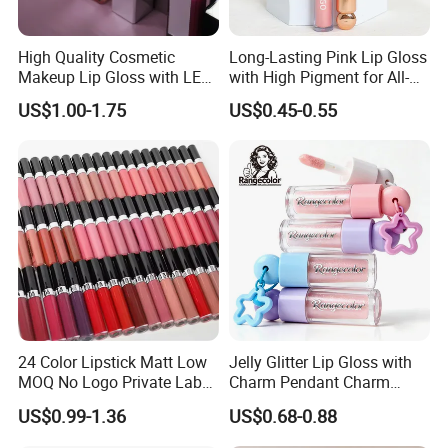
High Quality Cosmetic
Long-Lasting Pink Lip Gloss
Makeup Lip Gloss with LED
with High Pigment for All-
Light and Mirror Lipgloss
Day Wear
US$1.00-1.75
US$0.45-0.55
24 Color Lipstick Matt Low
Jelly Glitter Lip Gloss with
MOQ No Logo Private Label
Charm Pendant Charm
Makeup Waterproof Velvet
Collection Glossy Lip Tint
US$0.99-1.36
US$0.68-0.88
Nude Lipstick Matte Liquid
Lipstick