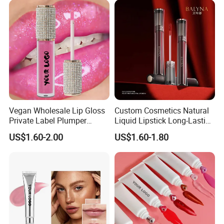
Vegan Wholesale Lip Gloss
Custom Cosmetics Natural
Private Label Plumper
Liquid Lipstick Long-Lasting
Waterproof No Logo Lip
Non-Sticky Cup Velvet Matte
US$1.60-2.00
US$1.60-1.80
Gloss Cosmetics
Lipgloss
FAQ
1. who are we?