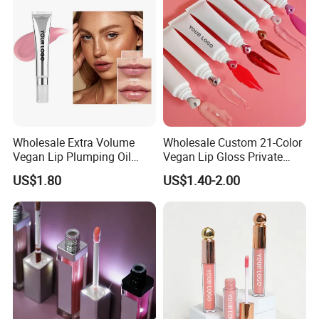
Wholesale Extra Volume
Wholesale Custom 21-Color
Vegan Lip Plumping Oil
Vegan Lip Gloss Private
Private Label Hyaluronic
Label Moisturizing Mineral
US$1.80
US$1.40-2.00
Acid Moisturizing Lip
Lip Blam Oil Glossy Vegan
Plumper
Lip Gloss Supplier