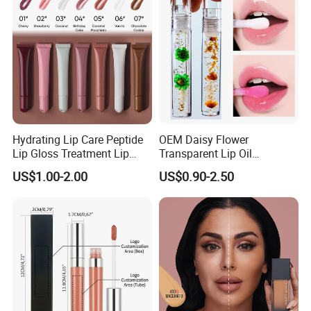
Hydrating Lip Care Peptide
OEM Daisy Flower
Lip Gloss Treatment Lip
Transparent Lip Oil
Balm Tint Custom Vegan
Moisturizing Full Lips
US$1.00-2.00
US$0.90-2.50
Glossy Lip Oil Wholesale
Colorshifting Lip Gloss