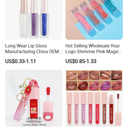
Company Information
Long Wear Lip Gloss
Hot Selling Wholesale Your
Manufacturing China OEM
Logo Shimmer Pink Magic
ODM
Colour Tint Lip Change
US$0.33-1.11
US$0.85-1.33
Color Changing Non-Sticky
Moisturizing Lip Oil