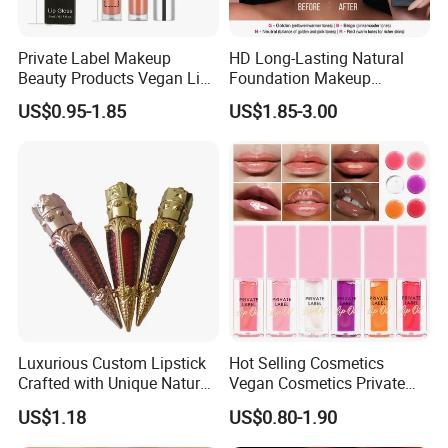
Private Label Makeup
HD Long-Lasting Natural
Beauty Products Vegan Lip
Foundation Makeup
Gloss
Concealer Foundation Matte
US$0.95-1.85
US$1.85-3.00
Natural Waterproof Private
Label Make up Foundation
Luxurious Custom Lipstick
Hot Selling Cosmetics
Crafted with Unique Natural
Vegan Cosmetics Private
Ingredients
Label Rose Gold Lip Oil
US$1.18
US$0.80-1.90