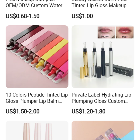
OEM/ODM Custom Water
Tinted Lip Gloss Makeup
Proof Private Label Lip
Wholesale Cosmetics
US$0.68-1.50
US$1.00
Gloss
10 Colors Peptide Tinted Lip
Private Label Hydrating Lip
Gloss Plumper Lip Balm
Plumping Gloss Custom
Moisturizing Gel Lip Oil
Logo Vegan Moisturizing
US$1.50-2.00
US$1.20-1.80
Makeup Lip Gloss
Lip Glossy Oil Extreme Lip
Plumper