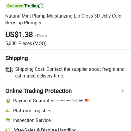

Natural Mint Plump Moisturizing Lip Gloss 3D Jelly Color
Sexy Lip Plumper
US$1.38
/
Piece
5,000
Pieces
(MOQ)
Shipping
Shipping Cost:
Contact the supplier about freight and
estimated delivery time.
Online Trading Protection
Payment Guarantee
Platform Logistics
Inspection Service
After-Sales & Dispute Handling