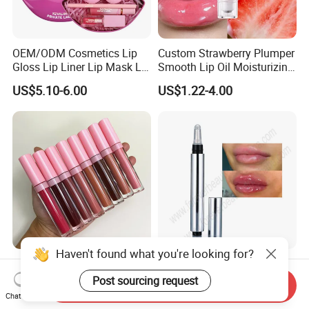
OEM/ODM Cosmetics Lip
Custom Strawberry Plumper
Gloss Lip Liner Lip Mask Lip
Smooth Lip Oil Moisturizing
Scrub Makeup Lip Set
Hydrating Rolling Ball
US$5.10-6.00
US$1.22-4.00
Tinted Lip Serum
Wholesale No Logo
Light Customization Lip
Waterproof Glossy Shimmer
Plumper Safe Mild Plant
Haven't found what you're looking for?
Send Inquiry
High Quality Vegan Glossy
Formula Personalized
Chat Now
US$1.11-1.89
US$1.85-2.18
Lip Gloss
Packaging Lip Plumper