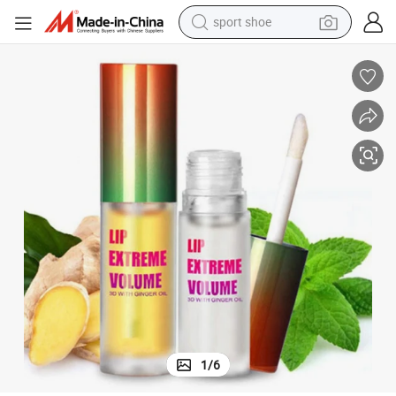
alloy wheel
electric car
living room sofa
basketball shoe
tote bag
electric tricycle
human hair wig
1
/
6