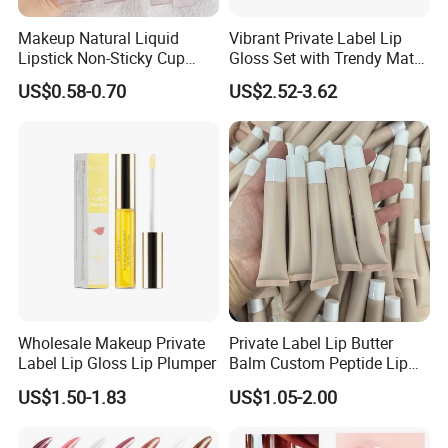
Makeup Natural Liquid
Vibrant Private Label Lip
Lipstick Non-Sticky Cup
Gloss Set with Trendy Matte
Velvet Matte Lip Gloss
Shades
US$0.58-0.70
US$2.52-3.62
Wholesale Makeup Private
Private Label Lip Butter
Label Lip Gloss Lip Plumper
Balm Custom Peptide Lip
Treatment Private Label
US$1.50-1.83
US$1.05-2.00