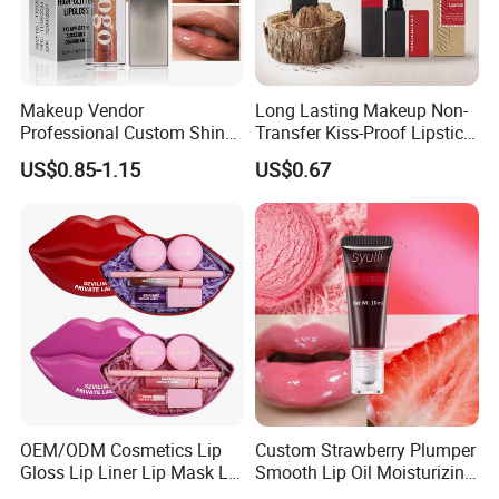
Makeup Vendor
Long Lasting Makeup Non-
Professional Custom Shiny
Transfer Kiss-Proof Lipstick,
Finish Water-Light Glossy
Custom Formula Matte
US$0.85-1.15
US$0.67
Glitter Lip Plumper Gloss
Lipstick Dewy Lipstick
Cosmetic, Makeup
Cosmetic, Vegan Cosmetic
OEM/ODM Cosmetics Lip
Custom Strawberry Plumper
Gloss Lip Liner Lip Mask Lip
Smooth Lip Oil Moisturizing
Scrub Makeup Lip Set
Hydrating Rolling Ball