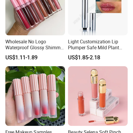
Wholesale No Logo
Light Customization Lip
Waterproof Glossy Shimmer
Plumper Safe Mild Plant
High Quality Vegan Glossy
Formula Personalized
US$1.11-1.89
US$1.85-2.18
Lip Gloss
Packaging Lip Plumper
Free Makeup Samples
Beauty Selena Soft Pinch