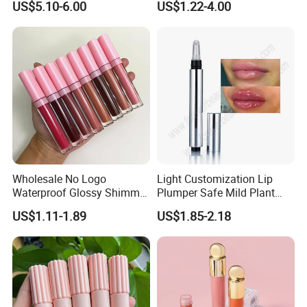
US$5.10-6.00
US$1.22-4.00
Tinted Lip Serum
Wholesale No Logo
Light Customization Lip
Waterproof Glossy Shimmer
Plumper Safe Mild Plant
High Quality Vegan Glossy
Formula Personalized
US$1.11-1.89
US$1.85-2.18
Lip Gloss
Packaging Lip Plumper