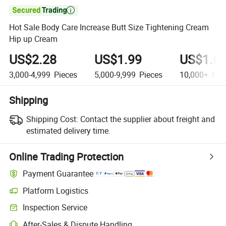

Hot Sale Body Care Increase Butt Size Tightening Cream
Hip up Cream
US$2.28
US$1.99
US$1.6
3,000-4,999
Pieces
5,000-9,999
Pieces
10,000+
Pie
Shipping
Shipping Cost:
Contact the supplier about freight and
estimated delivery time.
Online Trading Protection
Payment Guarantee
Platform Logistics
Inspection Service
After-Sales & Dispute Handling