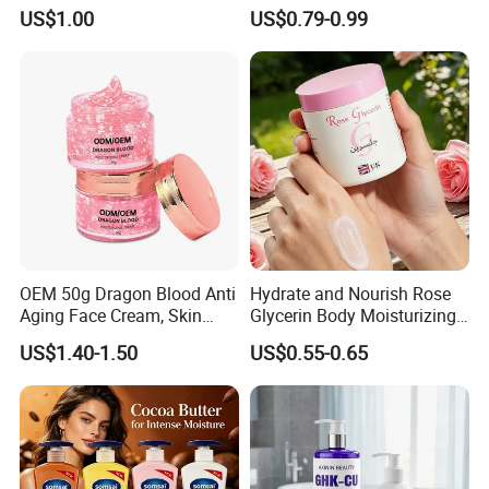
Honey for Dry Skin
Shining Ve Anti-Acne
US$1.00
US$0.79-0.99
Brightening Body Lotion
500ml
OEM 50g Dragon Blood Anti
Hydrate and Nourish Rose
Aging Face Cream, Skin
Glycerin Body Moisturizing
Barrier Repair Antioxidant
Lotion
US$1.40-1.50
US$0.55-0.65
Rejuvenating Soothing
Facial Moisturizer, Private
Label Custom Logo
Wholesale