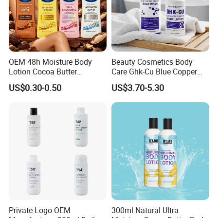
OEM 48h Moisture Body
Beauty Cosmetics Body
Lotion Cocoa Butter
Care Ghk-Cu Blue Copper
Brightening Repair
Peptide Body Lotion Wash
US$0.30-0.50
US$3.70-5.30
Set
Private Logo OEM
300ml Natural Ultra