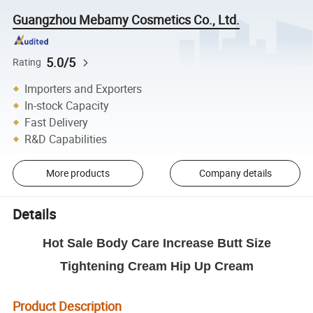
Guangzhou Mebamy Cosmetics Co., Ltd.
5.0/5
Rating
Importers and Exporters
In-stock Capacity
Fast Delivery
R&D Capabilities
More products
Company details
Details
Hot Sale Body Care Increase Butt Size
Tightening Cream Hip Up Cream
Product Description