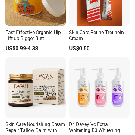
Fast Effective Organic Hip
Skin Care Retino Tretinoin
Lift up Bigger Butt
Cream
Enlargement Enhancement
US$0.99-4.38
US$0.50
Hip Lifting Massage Cream
for Women
Skin Care Nourishing Cream
Dr. Davey Vc Extra
Repair Tallow Balm with
Whitening B3 Whitening