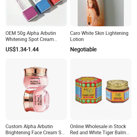
OEM 50g Alpha Arbutin
Caro White Skin Lightening
Whitening Spot Cream
Lotion
Custom Formula Alpha
US$1.34-1.44
Negotiable
Arbutin Melanin Inhibiting
Brightening Spot Cream
Custom Alpha Arbutin
Online Wholesale in Stock
Brightening Face Cream Set
Red and White Tiger Balm