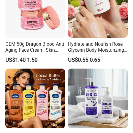
OEM 50g Dragon Blood Anti
Hydrate and Nourish Rose
Aging Face Cream, Skin
Glycerin Body Moisturizing
Barrier Repair Antioxidant
Lotion
US$1.40-1.50
US$0.55-0.65
Rejuvenating Soothing
Facial Moisturizer, Private
Label Custom Logo
Wholesale