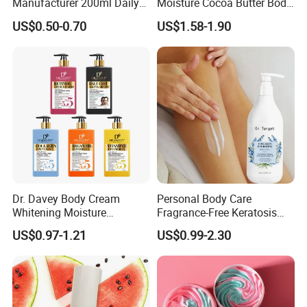
Manufacturer 200ml Daily
Moisture Cocoa Butter Body
Body Lotion
Lotion for Itchy Skin
US$0.50-0.70
US$1.58-1.90
Dr. Davey Body Cream
Personal Body Care
Whitening Moisture
Fragrance-Free Keratosis
Brightening Smooth Body
Pilaris Barrier Repair Skin
US$0.97-1.21
US$0.99-2.30
Lotion
Whitening Body Lotion