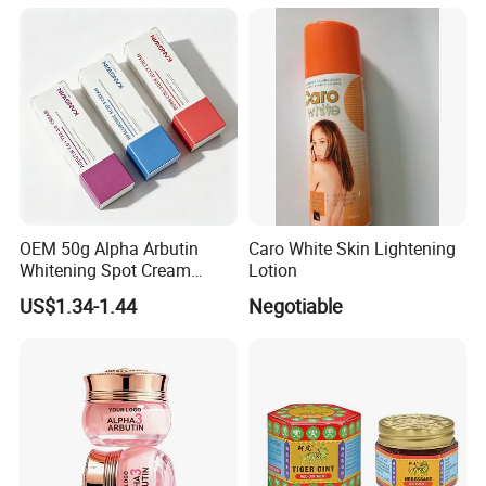
OEM 50g Alpha Arbutin
Caro White Skin Lightening
Whitening Spot Cream
Lotion
Custom Formula Alpha
US$1.34-1.44
Negotiable
Arbutin Melanin Inhibiting
Brightening Spot Cream