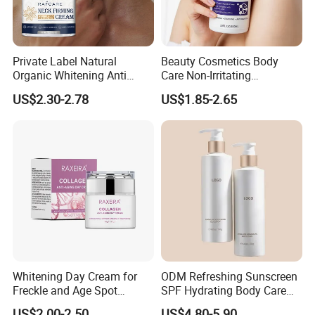
Private Label Natural
Beauty Cosmetics Body
Organic Whitening Anti
Care Non-Irritating
Aging Lifting Firming
Moisturizing Ghk-Cu Blue
US$2.30-2.78
US$1.85-2.65
Massage Neck Cream
Copper Peptide Body Lotion
Whitening Day Cream for
ODM Refreshing Sunscreen
Freckle and Age Spot
SPF Hydrating Body Care
Reduction with Collagen
Lotion for Outdoor
US$2.00-2.50
US$4.80-5.90