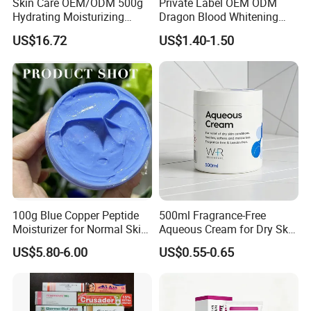
Skin Care OEM/ODM 500g
Private Label OEM ODM
Hydrating Moisturizing
Dragon Blood Whitening
Pleasant Fresh and
Repair Cream,Skin Barrier
US$16.72
US$1.40-1.50
Fragrance Body Cream
Repair Soothe Redness
Antioxidant Even Skin Tone
Nourishing Moisturizer for
Sensitive Dul
100g Blue Copper Peptide
500ml Fragrance-Free
Moisturizer for Normal Skin
Aqueous Cream for Dry Skin
Blue Copper Peptide Cream
Relief
US$5.80-6.00
US$0.55-0.65