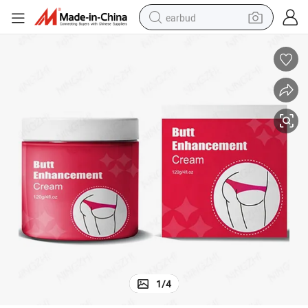
earbud
basketball shoe
electric tricycle
weight loss capsule
smart phone
tshirt
human hair wig
tote bag
1
/
4