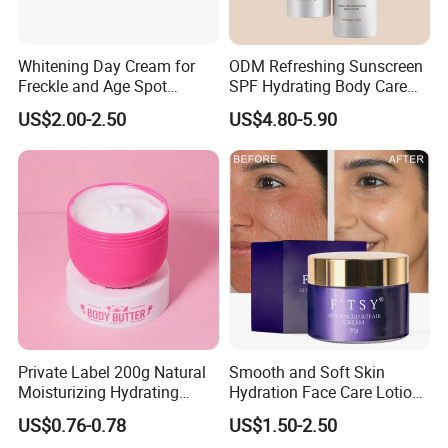
Whitening Day Cream for
ODM Refreshing Sunscreen
Freckle and Age Spot
SPF Hydrating Body Care
Reduction with Collagen
Lotion for Outdoor
US$2.00-2.50
US$4.80-5.90
Protection Series
Private Label 200g Natural
Smooth and Soft Skin
Moisturizing Hydrating
Hydration Face Care Lotion
Vegan Body Butter
Whitening Moisturizer
US$0.76-0.78
US$1.50-2.50
Brightening Facial Cream