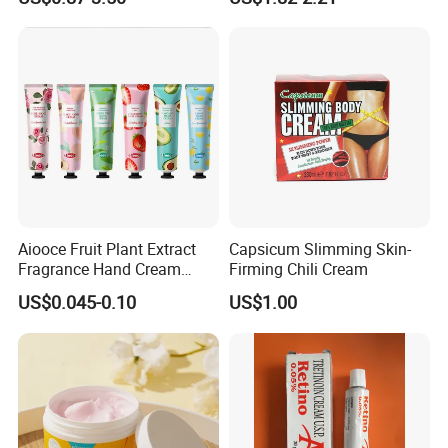
Lotion
Butter
Aiooce Fruit Plant Extract
Capsicum Slimming Skin-
Fragrance Hand Cream
Firming Chili Cream
Moisturizing Repair Anti Dry
US$0.045-0.10
US$1.00
Sets