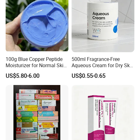
Sensitive Dul
100g Blue Copper Peptide
500ml Fragrance-Free
Moisturizer for Normal Skin
Aqueous Cream for Dry Skin
Blue Copper Peptide Cream
Relief
US$5.80-6.00
US$0.55-0.65