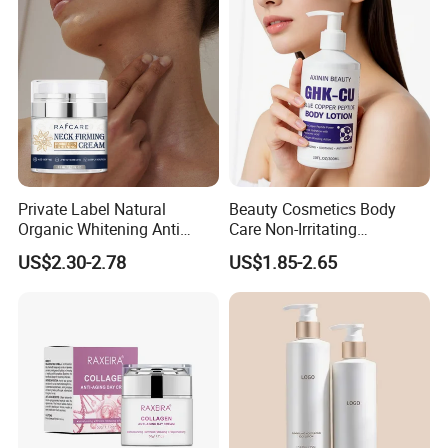
Hormone Free
Private Label Natural
Beauty Cosmetics Body
Organic Whitening Anti
Care Non-Irritating
Aging Lifting Firming
Moisturizing Ghk-Cu Blue
US$2.30-2.78
US$1.85-2.65
Massage Neck Cream
Copper Peptide Body Lotion