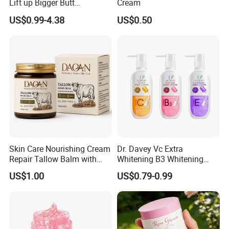
Lift up Bigger Butt
Cream
Enlargement Enhancement
US$0.99-4.38
US$0.50
Hip Lifting Massage Cream
for Women
Skin Care Nourishing Cream
Dr. Davey Vc Extra
Repair Tallow Balm with
Whitening B3 Whitening
Honey for Dry Skin
Shining Ve Anti-Acne
US$1.00
US$0.79-0.99
Brightening Body Lotion
500ml