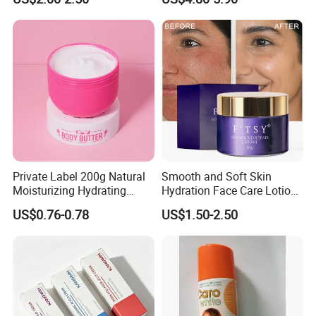
Protection Series
Company Information
Private Label 200g Natural
Smooth and Soft Skin
Moisturizing Hydrating
Hydration Face Care Lotion
Vegan Body Butter
Whitening Moisturizer
US$0.76-0.78
US$1.50-2.50
Brightening Facial Cream