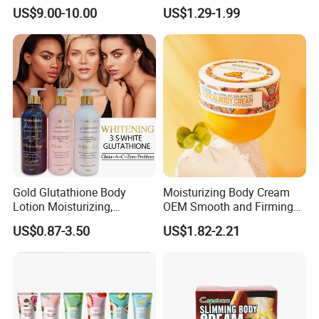
for Spot Removal Skin
Cool Oil Muscle Body Back
US$9.00-10.00
US$1.29-1.99
Lightening Wholesale Bulk
Neck Arthritis Relief
Ointment Beauty Health
Care Pain Relief Ointment
Soothe Itch
Gold Glutathione Body
Moisturizing Body Cream
Lotion Moisturizing,
OEM Smooth and Firming
Brightening and Firming
Mango Bum Butt Body
US$0.87-3.50
US$1.82-2.21
Lotion
Butter