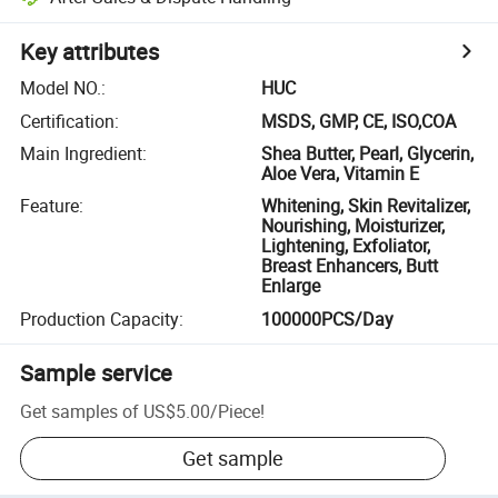
Key attributes
Model NO.
:
HUC
Certification
:
MSDS, GMP, CE, ISO,COA
Main Ingredient
:
Shea Butter, Pearl, Glycerin,
Aloe Vera, Vitamin E
Feature
:
Whitening, Skin Revitalizer,
Nourishing, Moisturizer,
Lightening, Exfoliator,
Breast Enhancers, Butt
Enlarge
Production Capacity
:
100000PCS/Day
Sample service
Get samples of
US$5.00
/
Piece
!
Get sample