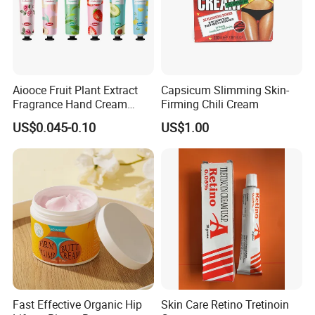
Aiooce Fruit Plant Extract
Capsicum Slimming Skin-
Fragrance Hand Cream
Firming Chili Cream
Moisturizing Repair Anti Dry
US$0.045-0.10
US$1.00
Sets
Fast Effective Organic Hip
Skin Care Retino Tretinoin