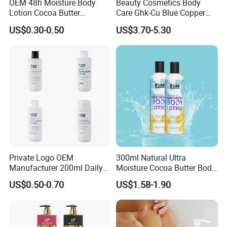
OEM 48h Moisture Body
Beauty Cosmetics Body
Lotion Cocoa Butter
Care Ghk-Cu Blue Copper
Brightening Repair
Peptide Body Lotion Wash
US$0.30-0.50
US$3.70-5.30
Set
Private Logo OEM
300ml Natural Ultra
Manufacturer 200ml Daily
Moisture Cocoa Butter Body
Body Lotion
Lotion for Itchy Skin
US$0.50-0.70
US$1.58-1.90
FAQ