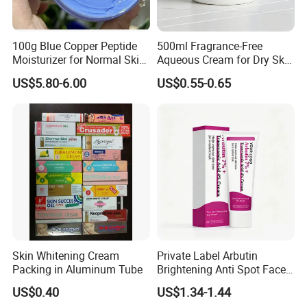
100g Blue Copper Peptide
500ml Fragrance-Free
Moisturizer for Normal Skin
Aqueous Cream for Dry Skin
Blue Copper Peptide Cream
Relief
US$5.80-6.00
US$0.55-0.65
Skin Whitening Cream
Private Label Arbutin
Packing in Aluminum Tube
Brightening Anti Spot Face
Cream, Dark Spot Removal
US$0.40
US$1.34-1.44
Even Skin Tone Fade Acne