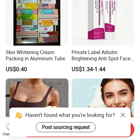
Skin Whitening Cream
Private Label Arbutin
Packing in Aluminum Tube
Brightening Anti Spot Face
Cream, Dark Spot Removal
US$0.40
US$1.34-1.44
Even Skin Tone Fade Acne
Marks Facial Moisturizer,
Custom Logo Wholesale
Bulk
Haven't found what you're looking for?
Post sourcing request
Send Inquiry
Chat Now