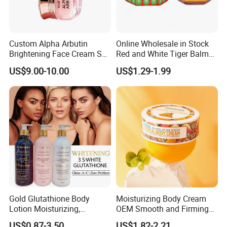
Custom Alpha Arbutin
Online Wholesale in Stock
Brightening Face Cream Set
Red and White Tiger Balm
for Spot Removal Skin
Cool Oil Muscle Body Back
US$9.00-10.00
US$1.29-1.99
Lightening Wholesale Bulk
Neck Arthritis Relief
Ointment Beauty Health
Care Pain Relief Ointment
Soothe Itch
Gold Glutathione Body
Moisturizing Body Cream
Lotion Moisturizing,
OEM Smooth and Firming
Brightening and Firming
Mango Bum Butt Body
US$0.87-3.50
US$1.82-2.21