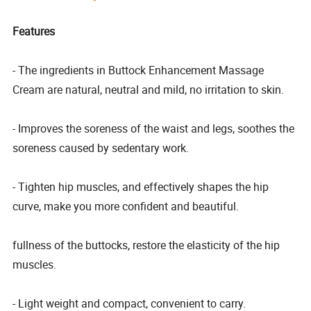
Features
- The ingredients in Buttock Enhancement Massage
Cream are natural, neutral and mild, no irritation to skin.
- Improves the soreness of the waist and legs, soothes the
soreness caused by sedentary work.
- Tighten hip muscles, and effectively shapes the hip
curve, make you more confident and beautiful.
fullness of the buttocks, restore the elasticity of the hip
muscles.
- Light weight and compact, convenient to carry.