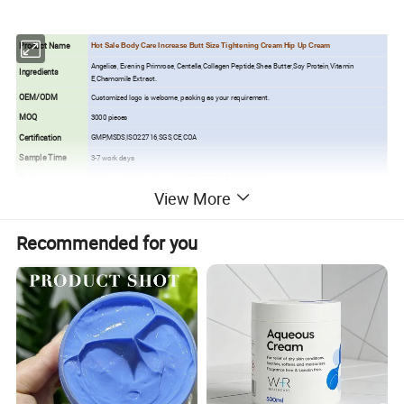
Product Name
Hot Sale Body Care Increase Butt Size Tightening Cream Hip Up Cream
Angelica, Evening Primrose, Centella,Collagen Peptide,Shea Butter,Soy Protein,Vitamin
Ingredients
E,Chamomile Extract.
OEM/ODM
Customized logo is welcome, packing as your requirement.
MOQ
3000 pieces
Certification
GMP,MSDS,ISO22716,SGS,CE,COA
Sample Time
3-7 work days
Service
1) Raw material purchase 2) OEM/ODM <Private Label>
View More
Free Sample
Yes, but the customer to pay the shipping cost.
Production Time
About 15-20 days after deposit comfirmed
Recommended for you