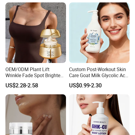
Marks Facial Moisturizer,
Custom Logo Wholesale
Bulk
OEM/ODM Plant Lift
Custom Post-Workout Skin
Wrinkle Fade Spot Brighten
Care Goat Milk Glycolic Acid
Breast Plump Full Body
Collagen Smoothing Skin
US$2.28-2.58
US$0.99-2.30
Care Cream Enlarge and
Whitening Body Lotion
Tighten Your Booty 100%
Hormone Free