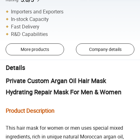
Importers and Exporters
In-stock Capacity
Fast Delivery
R&D Capabilities
More products
Company details
Details
Private Custom Argan Oil Hair Mask
Hydrating Repair Mask For Men & Women
Product Description
This hair mask for women or men uses special mixed
ingredients, rich in unique natural Moroccan argan oil,