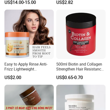
US$14.00-15.00
US$2.82
Straightening Cream
Brazilian Hair Protein
Treatment
Easy to Apply Rinse Anti-
500ml Biotin and Collagen
Frizz Lightweight
Strengthen Hair Resistance
Moisturizing Leave-in Hair
Force Architecte Hair Mask
US$2.00
US$0.65-0.70
Mask