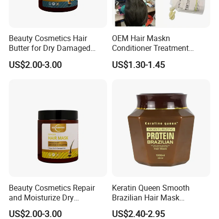
Beauty Cosmetics Hair
OEM Hair Maskn
Butter for Dry Damaged
Conditioner Treatment
Deep Keratin Treatment
500ml 800ml Professional
US$2.00-3.00
US$1.30-1.45
Salon Product
Beauty Cosmetics Repair
Keratin Queen Smooth
and Moisturize Dry
Brazilian Hair Mask
Damaged Hair Ginger Hair
Treatment
US$2.00-3.00
US$2.40-2.95
Mask