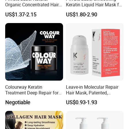
Organic Concentrated Hair
Keratin Liquid Hair Mask for
Oil Natural Formula Hair Oil
Deep Nourishment and
US$1.37-2.15
US$1.80-2.90
Rosemary Nourishing
Repair
Fatazen Rosemary Hair Oil
Colourway Keratin
Leave-in Molecular Repair
Treatment Deep Repair for
Hair Mask, Patented,
Extrenely Damaged Hair
Lasting Repair for Dry,
Negotiable
US$0.93-1.93
Frizzy, Damaged Hair,
Organic Hair Oil