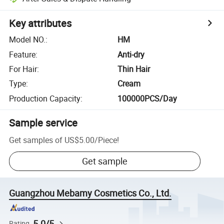
Key attributes
Model NO.
:
HM
Feature
:
Anti-dry
For Hair
:
Thin Hair
Type
:
Cream
Production Capacity
:
100000PCS/Day
Sample service
Get samples of
US$5.00
/
Piece
!
Get sample
Guangzhou Mebamy Cosmetics Co., Ltd.
5.0/5
Rating