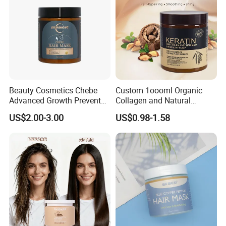
Beauty Cosmetics Chebe
Custom 1oooml Organic
Advanced Growth Prevents
Collagen and Natural
Hair Loss Professional Hair
Keratin Hair Mask
US$2.00-3.00
US$0.98-1.58
Mask
Moisturizing Herbal
Ingredients Private Label
Production