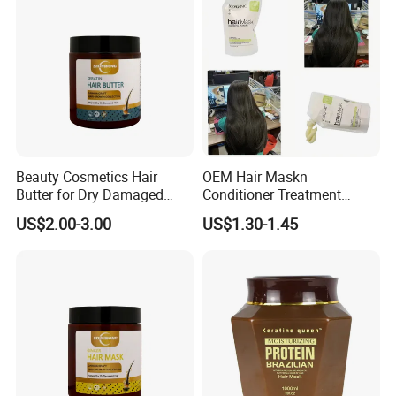
Beauty Cosmetics Hair
OEM Hair Maskn
Butter for Dry Damaged
Conditioner Treatment
Deep Keratin Treatment
500ml 800ml Professional
US$2.00-3.00
US$1.30-1.45
Salon Product