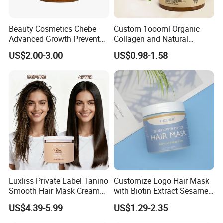
Beauty Cosmetics Chebe
Custom 1oooml Organic
Advanced Growth Prevents
Collagen and Natural
Hair Loss Professional Hair
Keratin Hair Mask
US$2.00-3.00
US$0.98-1.58
Mask
Moisturizing Herbal
Ingredients Private Label
Production
Luxliss Private Label Tanino
Customize Logo Hair Mask
Smooth Hair Mask Cream
with Biotin Extract Sesame
Repair Damaged Hair
Seeds Blue Copper Peptide
US$4.39-5.99
US$1.29-2.35
Treatment
Best Repair Blue Copper
Peptide Cream Mask