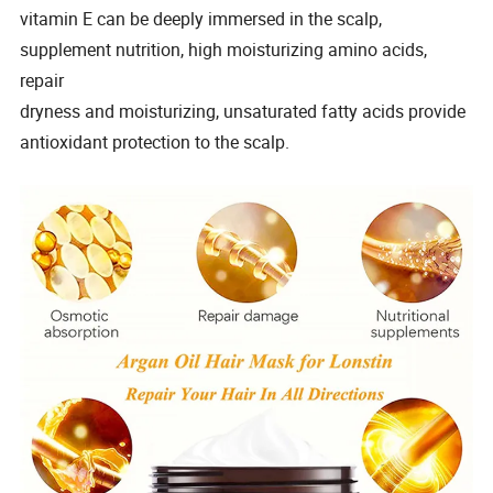
vitamin E can be deeply immersed in the scalp,
supplement nutrition, high moisturizing amino acids,
repair
dryness and moisturizing, unsaturated fatty acids provide
antioxidant protection to the scalp.