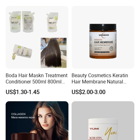
Boda Hair Maskn Treatment
Beauty Cosmetics Keratin
Conditioner 500ml 800ml
Hair Membrane Natural
OEM Wholesale Bulk Korean
Moisturizing Deep Cuticle
US$1.30-1.45
US$2.00-3.00
Maskn
Care Hair Mask