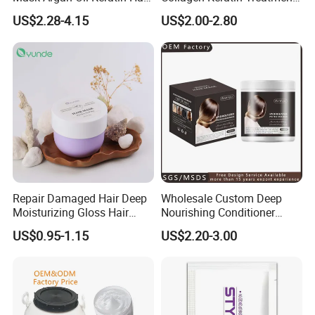
Treatment for Salon
Dry & Damaged Hair Mask
US$2.28-4.15
US$2.00-2.80
Repair Damaged Hair Deep
Wholesale Custom Deep
Moisturizing Gloss Hair
Nourishing Conditioner
Mask
Private Label OEM Dry
US$0.95-1.15
US$2.20-3.00
Damaged Hair Repair Hair
Mask