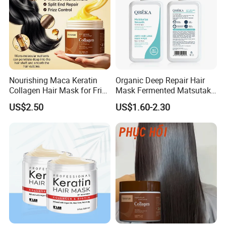
Nourishing Maca Keratin
Organic Deep Repair Hair
Collagen Hair Mask for Frizz
Mask Fermented Matsutake
Control
Extract for Dry Damaged
US$2.50
US$1.60-2.30
Hair