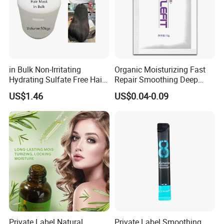
in Bulk Non-Irritating
Organic Moisturizing Fast
Hydrating Sulfate Free Hair
Repair Smoothing Deep
Mask Treatment Care
Conditioning Hair Masks
US$1.46
US$0.04-0.09
Products
Private Label Natural
Private Label Smoothing