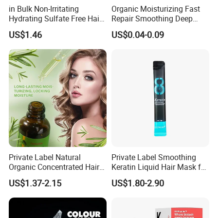
in Bulk Non-Irritating
Organic Moisturizing Fast
Hydrating Sulfate Free Hair
Repair Smoothing Deep
Company Information
Mask Treatment Care
Conditioning Hair Masks
US$1.46
US$0.04-0.09
Products
Private Label Natural
Private Label Smoothing
Organic Concentrated Hair
Keratin Liquid Hair Mask for
Oil Natural Formula Hair Oil
Deep Nourishment and
US$1.37-2.15
US$1.80-2.90
Rosemary Nourishing
Repair
Fatazen Rosemary Hair Oil