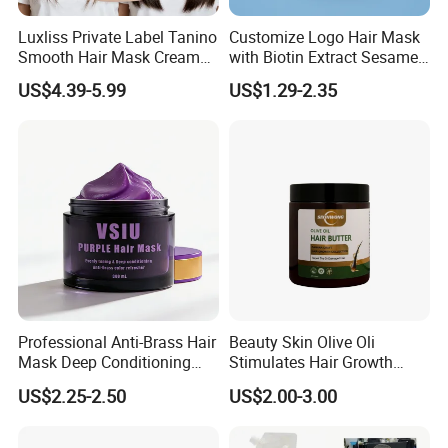
Luxliss Private Label Tanino
Customize Logo Hair Mask
Smooth Hair Mask Cream
with Biotin Extract Sesame
Repair Damaged Hair
Seeds Blue Copper Peptide
US$4.39-5.99
US$1.29-2.35
Treatment
Best Repair Blue Copper
Peptide Cream Mask
Professional Anti-Brass Hair
Beauty Skin Olive Oli
Mask Deep Conditioning
Stimulates Hair Growth
Keratin Repair for Color
Nutrient-Rich Keratin Hair
US$2.25-2.50
US$2.00-3.00
Treated Hair
Butter