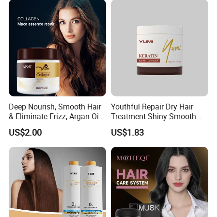
Deep Nourish, Smooth Hair
Youthful Repair Dry Hair
& Eliminate Frizz, Argan Oil
Treatment Shiny Smooth
Hair Mask
Keratin Moisturizing Hair
US$2.00
US$1.83
Mask