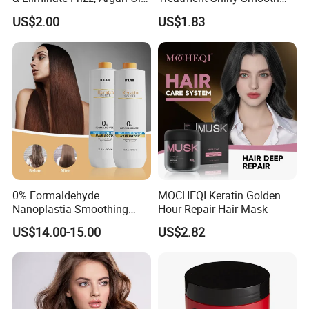
Hair Mask
Keratin Moisturizing Hair
US$2.00
US$1.83
Mask
0% Formaldehyde
MOCHEQI Keratin Golden
Nanoplastia Smoothing
Hour Repair Hair Mask
Treatment Hair
US$14.00-15.00
US$2.82
Straightening Cream
Brazilian Hair Protein
Treatment