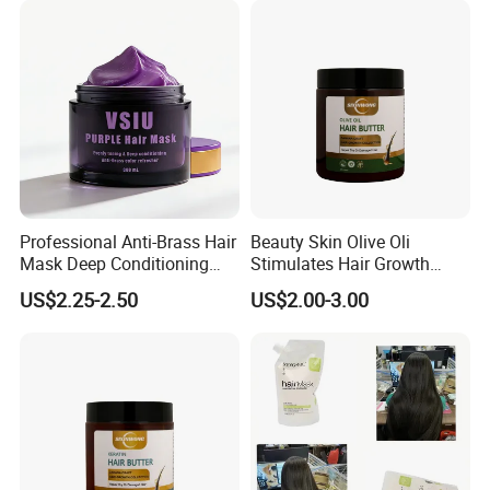
Professional Anti-Brass Hair
Beauty Skin Olive Oli
Mask Deep Conditioning
Stimulates Hair Growth
Keratin Repair for Color
Nutrient-Rich Keratin Hair
US$2.25-2.50
US$2.00-3.00
Treated Hair
Butter