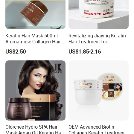
Keratin Hair Mask 500ml
Revitalizing Jiaying Keratin
Aromamuse Collagen Hair
Hair Treatment for
Mask Deep Conditioner Hair
Damaged Hair
US$2.50
US$1.85-2.16
Treatment Cream for Dry
Damaged Hair Repair
Olorchee Hydro SPA Hair
OEM Advanced Biotin
Mask Argan Oil Keratin Hair
Collagen Keratin Treatment