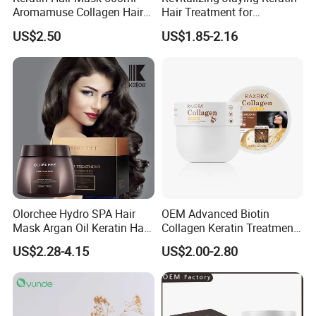
Aromamuse Collagen Hair
Hair Treatment for
Mask Deep Conditioner Hair
Damaged Hair
US$2.50
US$1.85-2.16
Treatment Cream for Dry
Damaged Hair Repair
Olorchee Hydro SPA Hair
OEM Advanced Biotin
Mask Argan Oil Keratin Hair
Collagen Keratin Treatment
Treatment for Salon
Dry & Damaged Hair Mask
US$2.28-4.15
US$2.00-2.80