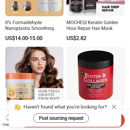
0% Formaldehyde
MOCHEQI Keratin Golden
Nanoplastia Smoothing
Hour Repair Hair Mask
Treatment Hair
US$14.00-15.00
US$2.82
Straightening Cream
Brazilian Hair Protein
Treatment
Haven't found what you're looking for?
Easy to Apply Rinse Anti-
500ml Biotin and Collagen
Frizz Lightweight
Strengthen Hair Resistance
Post sourcing request
Send Inquiry
Moisturizing Leave-in Hair
Force Architecte Hair Mask
Chat Now
US$2.00
US$0.65-0.70
Mask