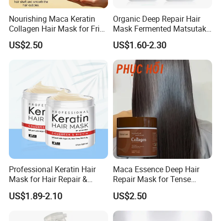
Nourishing Maca Keratin
Organic Deep Repair Hair
Collagen Hair Mask for Frizz
Mask Fermented Matsutake
Control
Extract for Dry Damaged
US$2.50
US$1.60-2.30
Hair
Professional Keratin Hair
Maca Essence Deep Hair
Mask for Hair Repair &
Repair Mask for Tense
Beauty
Scalp Relaxation
US$1.89-2.10
US$2.50
Aromamuse