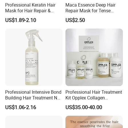
Professional Keratin Hair
Maca Essence Deep Hair
Mask for Hair Repair &
Repair Mask for Tense
Beauty
Scalp Relaxation
US$1.89-2.10
US$2.50
Aromamuse
Professional Intensive Bond
Professional Hair Treatment
Building Hair Treatment No
Kit Opplex Collagen
0, Pre Chemical Prime
Repairing Deep Hair
US$1.06-2.16
US$35.00-40.00
Strengthen Repair Protect
Protection 525ml
All Texture Hair Vegan Safe