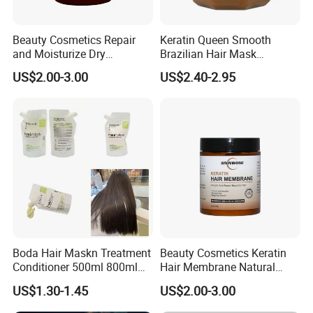
Beauty Cosmetics Repair
Keratin Queen Smooth
and Moisturize Dry
Brazilian Hair Mask
Damaged Hair Ginger Hair
Treatment
US$2.00-3.00
US$2.40-2.95
Mask
Boda Hair Maskn Treatment
Beauty Cosmetics Keratin
Conditioner 500ml 800ml
Hair Membrane Natural
OEM Wholesale Bulk Korean
Moisturizing Deep Cuticle
US$1.30-1.45
US$2.00-3.00
Maskn
Care Hair Mask