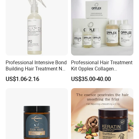
Professional Intensive Bond
Professional Hair Treatment
Building Hair Treatment No
Kit Opplex Collagen
0, Pre Chemical Prime
Repairing Deep Hair
US$1.06-2.16
US$35.00-40.00
Strengthen Repair Protect
Protection 525ml
All Texture Hair Vegan Safe