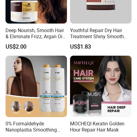
Deep Nourish, Smooth Hair
Youthful Repair Dry Hair
& Eliminate Frizz, Argan Oil
Treatment Shiny Smooth
Hair Mask
Keratin Moisturizing Hair
US$2.00
US$1.83
Mask
0% Formaldehyde
MOCHEQI Keratin Golden
Nanoplastia Smoothing
Hour Repair Hair Mask
Treatment Hair