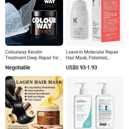
Colourway Keratin
Leave-in Molecular Repair
Treatment Deep Repair for
Hair Mask, Patented,
Extrenely Damaged Hair
Lasting Repair for Dry,
Negotiable
US$0.93-1.93
Frizzy, Damaged Hair,
Organic Hair Oil