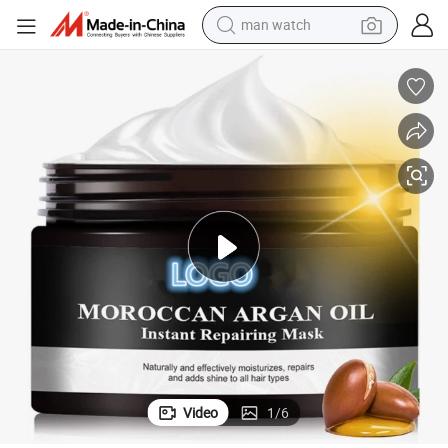
man watch
electric bike
farm tractor
earbud
motorcycle
electric tricycle
weight loss capsule
living room sofa
Video
1
/
6