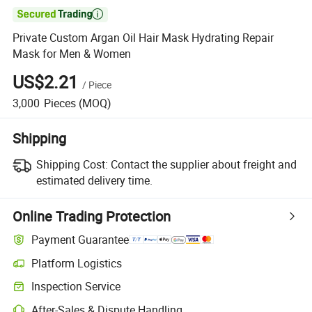

Private Custom Argan Oil Hair Mask Hydrating Repair
Mask for Men & Women
US$2.21
/
Piece
3,000
Pieces
(MOQ)
Shipping
Shipping Cost:
Contact the supplier about freight and
estimated delivery time.
Online Trading Protection
Payment Guarantee
Platform Logistics
Inspection Service
After-Sales & Dispute Handling