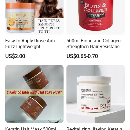
Easy to Apply Rinse Anti-
500ml Biotin and Collagen
Frizz Lightweight
Strengthen Hair Resistance
Moisturizing Leave-in Hair
Force Architecte Hair Mask
US$2.00
US$0.65-0.70
Mask
Keratin Hair Mask 500ml
Revitalizing Jiaying Keratin