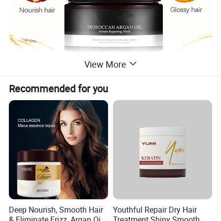
View More
Recommended for you
Deep Nourish, Smooth Hair
Youthful Repair Dry Hair
& Eliminate Frizz, Argan Oil
Treatment Shiny Smooth