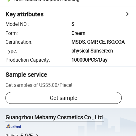
Key attributes
Model NO.
:
S
Form
:
Cream
Certification
:
MSDS, GMP, CE, ISO,COA
Type
:
physical Sunscreen
Production Capacity
:
100000PCS/Day
Sample service
Get samples of
US$5.00
/
Piece
!
Get sample
Guangzhou Mebamy Cosmetics Co., Ltd.
5.0/5
Rating