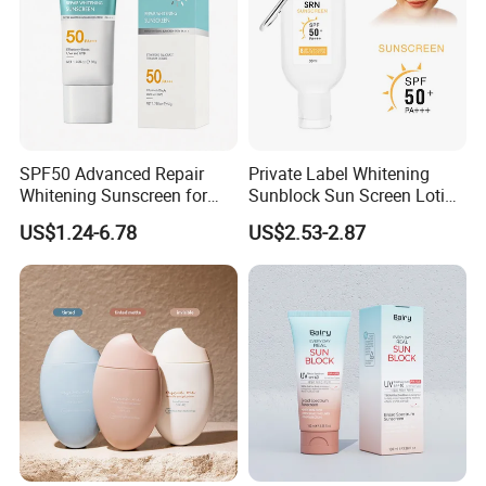
SPF50 Advanced Repair
Private Label Whitening
Whitening Sunscreen for
Sunblock Sun Screen Lotion
Superior UVA/UVB Defense
Sunscreen SPF 50
US$1.24-6.78
US$2.53-2.87
Whitening Sunscreen Facial
Cream Tanning Stick Spray
Lotion Tinted Sunblock
SPF50 Mineral