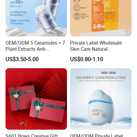
OEM/ODM 5 Ceramides + 7
Private Label Wholesale
Plant Extracts Anti-
Skin Care Natural
Photoaging Barrier Repair
Moisturizing Sunscreen SPF
US$3.50-5.00
US$0.80-1.10
Nourishing 377 Lightweight
90+ UV Protection Face
Sunscreen SPF50+ PA++++
Cream
Full-Spectrum No White
Cast
S601 Bows Creative Gift
OEM/ODM Private Label