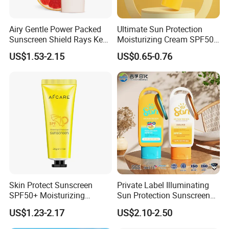
Airy Gentle Power Packed
Ultimate Sun Protection
Sunscreen Shield Rays Keep
Moisturizing Cream SPF50
Skin Dewy Flawless Always
for All Skin Types
US$1.53-2.15
US$0.65-0.76
Skin Protect Sunscreen
Private Label Illuminating
SPF50+ Moisturizing
Sun Protection Sunscreen
Ultraviolet-Proof Ready
Tinted SPF30 Mineral Glow
US$1.23-2.17
US$2.10-2.50
Stock
Serum Drops UVA UVB
Defense for Daily Face and