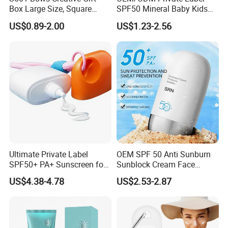
Box Large Size, Square
SPF50 Mineral Baby Kids
Cosmetics Box
Organic Water Resistant
US$0.89-2.00
US$1.23-2.56
Sunscreen Lotion
Ultimate Private Label
OEM SPF 50 Anti Sunburn
SPF50+ PA+ Sunscreen for
Sunblock Cream Face
All Skin Types
Sunscreen Waterproof
US$4.38-4.78
US$2.53-2.87
Facial Cream Stick Spray
Lotion Tinted Sunblock
SPF50 Sunscreen