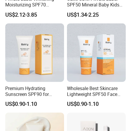
Moisturizing SPF70
SPF50 Mineral Baby Kids
Sunscreen Face Makeup
Water Resistant Sunscreen
US$2.12-3.85
US$1.34-2.25
and Cosmetics Water Proof
Lotion
Sunscreen Cream
Premium Hydrating
Wholesale Best Skincare
Sunscreen SPF90 for
Lightweight SPF50 Face
Ultimate UV Protection
Sunscreen No White-Cast
US$0.90-1.10
US$0.90-1.10
Sun Protection Cream