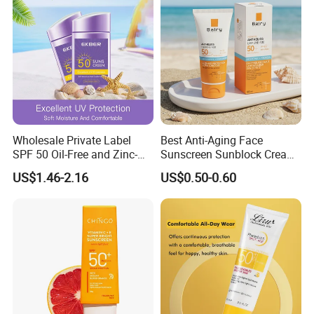
Wholesale Private Label
Best Anti-Aging Face
SPF 50 Oil-Free and Zinc-
Sunscreen Sunblock Cream
Oxide Tinted Sunscreen for
SPF50 Titanium Dioxide for
US$1.46-2.16
US$0.50-0.60
All Skin Types
Sun Protection