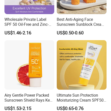
Wholesale Private Label
Best Anti-Aging Face
SPF 50 Oil-Free and Zinc-
Sunscreen Sunblock Cream
Oxide Tinted Sunscreen for
SPF50 Titanium Dioxide for
US$1.46-2.16
US$0.50-0.60
All Skin Types
Sun Protection
Airy Gentle Power Packed
Ultimate Sun Protection
Sunscreen Shield Rays Keep
Moisturizing Cream SPF50
Skin Dewy Flawless Always
for All Skin Types
US$1.53-2.15
US$0.65-0.76