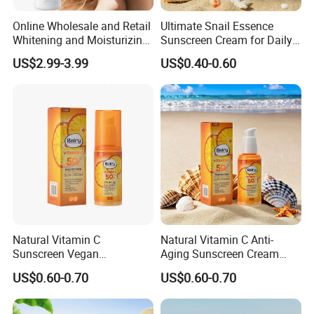
Online Wholesale and Retail
Ultimate Snail Essence
Whitening and Moisturizing
Sunscreen Cream for Daily
Sunscreen Cream SPF 50
Hydration
US$2.99-3.99
US$0.40-0.60
for The Sea Sunblock
Umbrella Sundown
Sunscreen Protection
Natural Vitamin C
Natural Vitamin C Anti-
Sunscreen Vegan
Aging Sunscreen Cream
Moisturizing Cream with
with Zinc Protection SPF50
US$0.60-0.70
US$0.60-0.70
Anti-Oxidant Sun Protection
SPF50