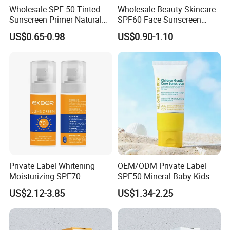
Wholesale SPF 50 Tinted
Wholesale Beauty Skincare
Sunscreen Primer Natural
SPF60 Face Sunscreen
Tinted Foundation
Even Skin Tone UV
US$0.65-0.98
US$0.90-1.10
Moisturizer Tinted Sun
Protection Sunblock
Protection Gel Sunscreen
Private Label Whitening
OEM/ODM Private Label
Moisturizing SPF70
SPF50 Mineral Baby Kids
Sunscreen Face Makeup
Water Resistant Sunscreen
US$2.12-3.85
US$1.34-2.25
and Cosmetics Water Proof
Lotion
Sunscreen Cream