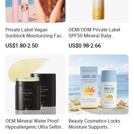
Private Label Vegan
OEM/ODM Private Label
Sunblock Moisturizing Face
SPF50 Mineral Baby
Mist SPF 50 Whitening
Organic Water Resistant
US$1.80-2.50
US$0.98-2.66
Sunscreen Spray Mist Sun
Moisturizing Sunscreen
Screen
Spray
OEM Mineral Water Proof
Beauty Cosmetics Locks
Hypoallergenic Ultra Setting
Moisture Supports
UVB Facial Covering
Hydration SPF 50+ Ghk-Cu