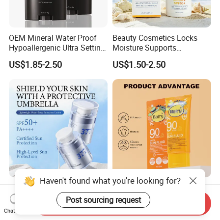
OEM Mineral Water Proof
Beauty Cosmetics Locks
Hypoallergenic Ultra Setting
Moisture Supports
UVB Facial Covering
Hydration SPF 50+ Ghk-Cu
US$1.85-2.50
US$1.50-2.50
Sunscreen Powder
Copper Peptide Sunscreen
OEM/ODM 5 Ceramides + 7
Private Label Wholesale
Haven't found what you're looking for?
Plant Extracts Anti-
Skin Care Natural
Send Inquiry
Photoaging Barrier Repair
Moisturizing Sunscreen SPF
Post sourcing request
Chat Now
US$3.50-5.00
US$0.80-1.10
Nourishing 377 Lightweight
90+ UV Protection Face