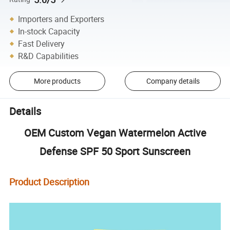
Importers and Exporters
In-stock Capacity
Fast Delivery
R&D Capabilities
More products
Company details
Details
OEM Custom Vegan Watermelon Active
Defense SPF 50 Sport Sunscreen
Product Description