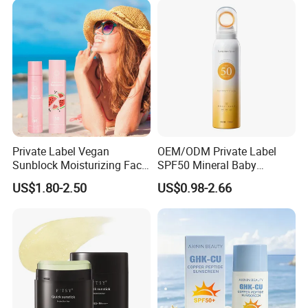
Body Protection SPF30
Sunscreen
Private Label Vegan
OEM/ODM Private Label
Sunblock Moisturizing Face
SPF50 Mineral Baby
Mist SPF 50 Whitening
Organic Water Resistant
US$1.80-2.50
US$0.98-2.66
Sunscreen Spray Mist Sun
Moisturizing Sunscreen
Screen
Spray