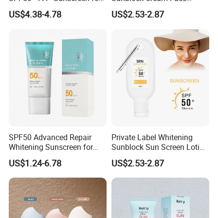
All Skin Types
Sunscreen Waterproof
US$4.38-4.78
US$2.53-2.87
Facial Cream Stick Spray
Lotion Tinted Sunblock
SPF50 Sunscreen
SPF50 Advanced Repair
Private Label Whitening
Whitening Sunscreen for
Sunblock Sun Screen Lotion
Superior UVA/UVB Defense
Sunscreen SPF 50
US$1.24-6.78
US$2.53-2.87
Whitening Sunscreen Facial
Cream Tanning Stick Spray
Lotion Tinted Sunblock
SPF50 Mineral