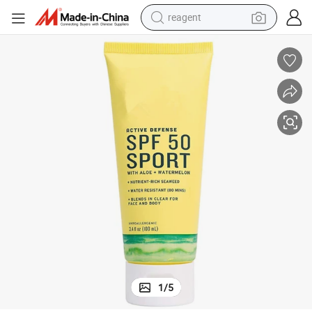
reagent
earbud
weight loss capsule
pullover hoody
electric tricycle
basketball shoe
crawler excavator
shoulder bag
1
/
5