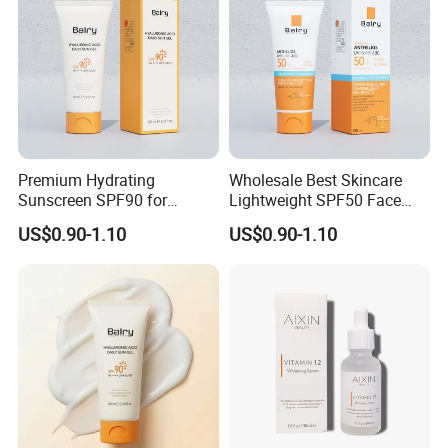
Premium Hydrating
Wholesale Best Skincare
Sunscreen SPF90 for
Lightweight SPF50 Face
Ultimate UV Protection
Sunscreen No White-Cast
US$0.90-1.10
US$0.90-1.10
Sun Protection Cream