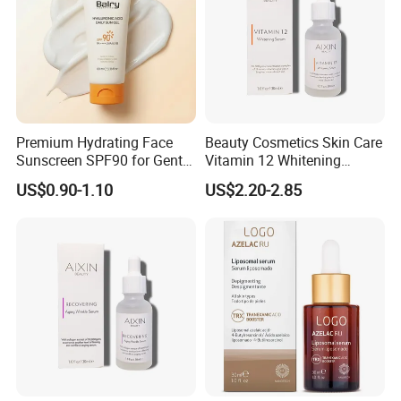
Premium Hydrating Face
Beauty Cosmetics Skin Care
Sunscreen SPF90 for Gentle
Vitamin 12 Whitening
UV Protection
Serum Anti-Wrinkle Anti-
US$0.90-1.10
US$2.20-2.85
Aging Serum