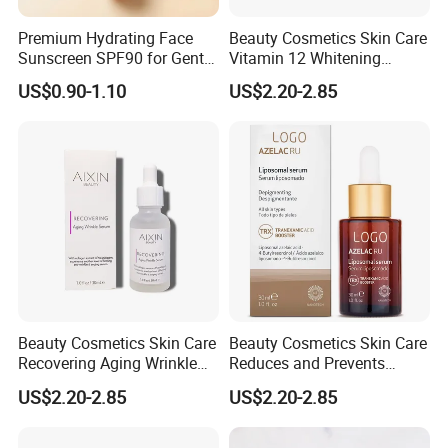
Premium Hydrating Face
Beauty Cosmetics Skin Care
Sunscreen SPF90 for Gentle
Vitamin 12 Whitening
UV Protection
Serum Anti-Wrinkle Anti-
US$0.90-1.10
US$2.20-2.85
Aging Serum
Beauty Cosmetics Skin Care
Beauty Cosmetics Skin Care
Recovering Aging Wrinkle
Reduces and Prevents
Serum Moisturizing Serum
Blemishes Liposomal
US$2.20-2.85
US$2.20-2.85
Serum