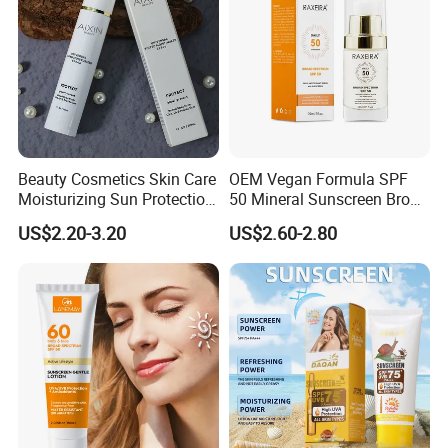
Beauty Cosmetics Skin Care
OEM Vegan Formula SPF
Moisturizing Sun Protection
50 Mineral Sunscreen Broad
Tinted Sunscreen
Spectrum
US$2.20-3.20
US$2.60-2.80
Foundation