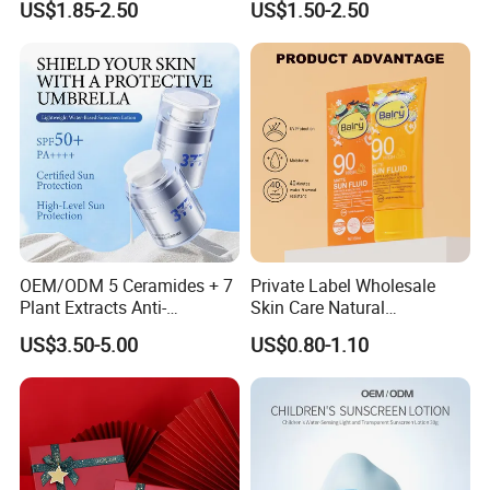
US$1.85-2.50
US$1.50-2.50
Sunscreen Powder
Copper Peptide Sunscreen
OEM/ODM 5 Ceramides + 7
Private Label Wholesale
Plant Extracts Anti-
Skin Care Natural
Photoaging Barrier Repair
Moisturizing Sunscreen SPF
US$3.50-5.00
US$0.80-1.10
Nourishing 377 Lightweight
90+ UV Protection Face
Sunscreen SPF50+ PA++++
Cream
Full-Spectrum No White
Cast