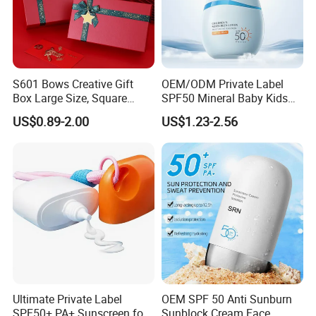
S601 Bows Creative Gift
OEM/ODM Private Label
Box Large Size, Square
SPF50 Mineral Baby Kids
Cosmetics Box
Organic Water Resistant
US$0.89-2.00
US$1.23-2.56
Sunscreen Lotion
Ultimate Private Label
OEM SPF 50 Anti Sunburn
SPF50+ PA+ Sunscreen for
Sunblock Cream Face