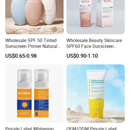
Wholesale SPF 50 Tinted
Wholesale Beauty Skincare
Sunscreen Primer Natural
SPF60 Face Sunscreen
Tinted Foundation
Even Skin Tone UV
US$0.65-0.98
US$0.90-1.10
Moisturizer Tinted Sun
Protection Sunblock
Protection Gel Sunscreen
Private Label Whitening
OEM/ODM Private Label