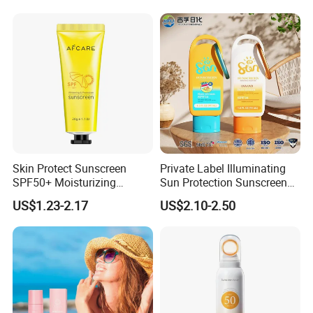
Skin Protect Sunscreen
Private Label Illuminating
SPF50+ Moisturizing
Sun Protection Sunscreen
Ultraviolet-Proof Ready
Tinted SPF30 Mineral Glow
US$1.23-2.17
US$2.10-2.50
Stock
Serum Drops UVA UVB
Defense for Daily Face and
Body Protection SPF30
Sunscreen