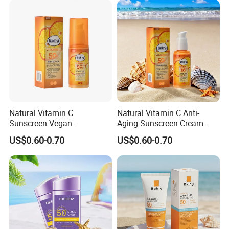
Sunscreen Protection
Natural Vitamin C
Natural Vitamin C Anti-
Sunscreen Vegan
Aging Sunscreen Cream
Moisturizing Cream with
with Zinc Protection SPF50
US$0.60-0.70
US$0.60-0.70
Anti-Oxidant Sun Protection
SPF50