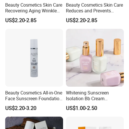
Beauty Cosmetics Skin Care
Beauty Cosmetics Skin Care
Recovering Aging Wrinkle
Reduces and Prevents
Serum Moisturizing Serum
Blemishes Liposomal
US$2.20-2.85
US$2.20-2.85
Serum
Beauty Cosmetics All-in-One
Whitening Sunscreen
Face Sunscreen Foundation
Isolation Bb Cream
Tinted Sunscreen
Cosmetic
US$2.20-3.20
US$1.00-2.50
Mositurizer