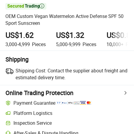

OEM Custom Vegan Watermelon Active Defense SPF 50
Sport Sunscreen
US$1.62
US$1.32
US$0.8
3,000-4,999
Pieces
5,000-9,999
Pieces
10,000+
Pie
Shipping
Shipping Cost:
Contact the supplier about freight and
estimated delivery time.
Online Trading Protection
Payment Guarantee
Platform Logistics
Inspection Service
After-Sales & Dispute Handling