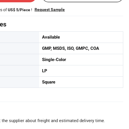
es of
!
Request Sample
US$ 5/Piece
tes
Available
GMP, MSDS, ISO, GMPC, COA
Single-Color
LP
Square
 the supplier about freight and estimated delivery time.