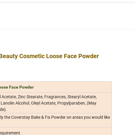
Beauty Cosmetic Loose Face Powder
oose Face Powder
yl Acetate, Zinc Stearate, Fragrances, Stearyl Acetate,
 Lanolin Alcohol, Oleyl Acetate, Propylparaben, (May
de).
y the Coverstay Bake & Fix Powder on areas you would like
requirement.