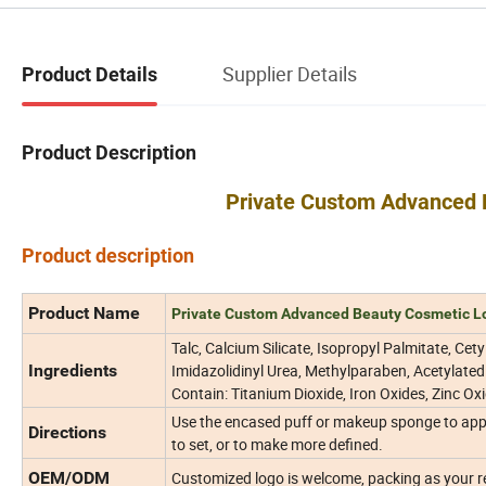
Supplier Details
Product Details
Product Description
Private Custom Advanced 
Product description
Product Name
Private Custom Advanced Beauty Cosmetic L
Talc, Calcium Silicate, Isopropyl Palmitate, Cet
Ingredients
Imidazolidinyl Urea, Methylparaben, Acetylated
Contain: Titanium Dioxide, Iron Oxides, Zinc Oxi
Use the encased puff or makeup sponge to appl
Directions
to set, or to make more defined.
OEM/ODM
Customized logo is welcome, packing as your 