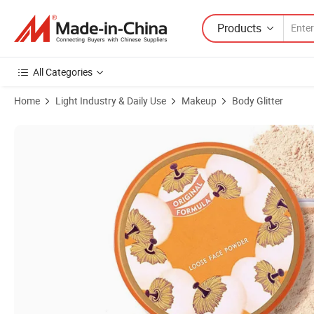
Products
All Categories
Home
Light Industry & Daily Use
Makeup
Body Glitter
Product Images of Private Custom Advanced Beauty Cosmetic Loos