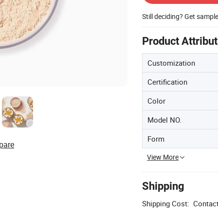
Still deciding? Get sampl
Product Attribu
Customization
Certification
Color
Model NO.
Form
pare
View More
Shipping
Shipping Cost:
Contact