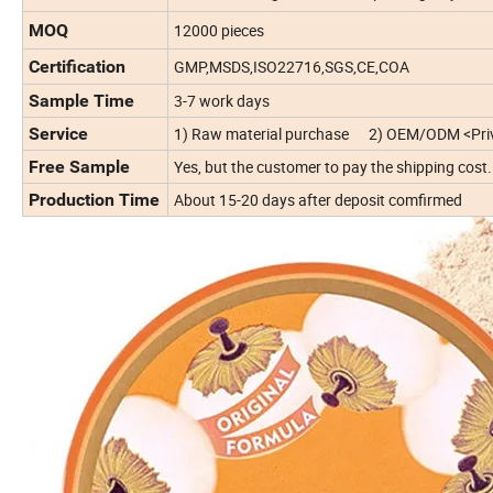
MOQ
12000 pieces
Certification
GMP,MSDS,ISO22716,SGS,CE,COA
Sample Time
3-7 work days
Service
1) Raw material purchase 2) OEM/ODM <Priv
Free Sample
Yes, but the customer to pay the shipping cost.
Production Time
About 15-20 days after deposit comfirmed