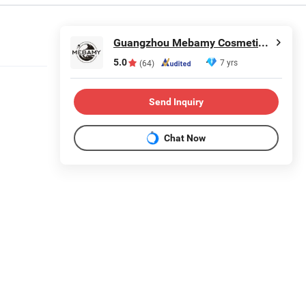
Guangzhou Mebamy Cosmetics Co., Ltd.
5.0
7 yrs
(64)
Send Inquiry
Chat Now