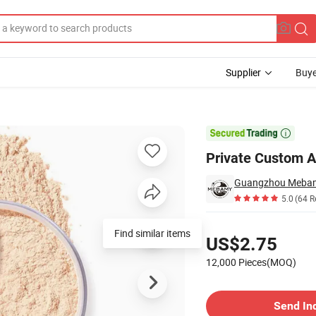
Supplier
Buye
e Face Powder

Private Custom 
Guangzhou Mebamy
5.0
(64 R
Pricing
Find similar items
US$2.75
12,000 Pieces(MOQ)
Contact Supplier
Send In