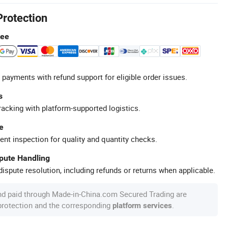
Protection
tee
 payments with refund support for eligible order issues.
s
racking with platform-supported logistics.
e
ent inspection for quality and quantity checks.
spute Handling
ispute resolution, including refunds or returns when applicable.
nd paid through Made-in-China.com Secured Trading are
 protection and the corresponding
.
platform services