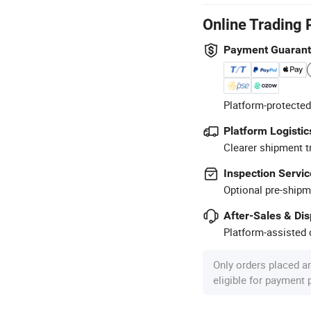
Online Trading 
Payment Guaran
Platform-protected
Platform Logistic
Clearer shipment t
Inspection Servic
Optional pre-shipm
After-Sales & Di
Platform-assisted d
Only orders placed a
eligible for payment