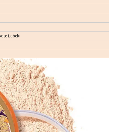
ate Label>