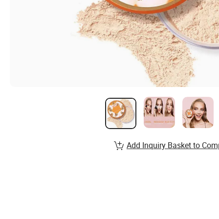
Add Inquiry Basket to Com