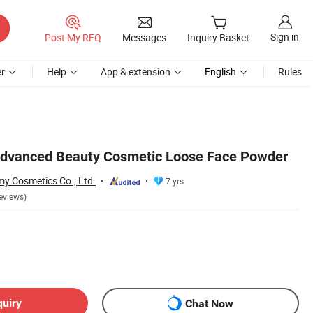
Sign in
Post My RFQ
Messages
Inquiry Basket
r
Help
App & extension
English
Rules
Advanced Beauty Cosmetic Loose Face Powder
 Cosmetics Co., Ltd.
7 yrs
eviews)
quiry
Chat Now