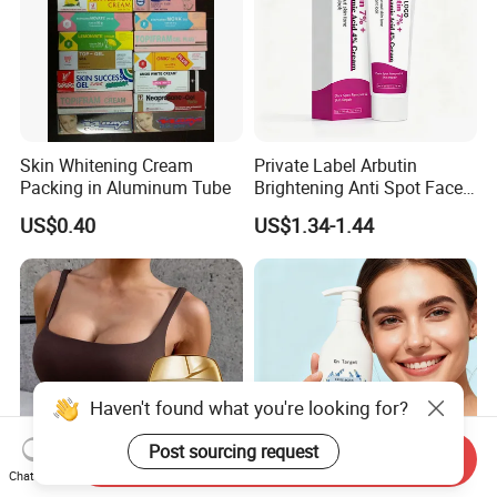
Skin Whitening Cream
Private Label Arbutin
Packing in Aluminum Tube
Brightening Anti Spot Face
Cream, Dark Spot Removal
US$0.40
US$1.34-1.44
Even Skin Tone Fade Acne
Marks Facial Moisturizer,
Custom Logo Wholesale
Bulk
Haven't found what you're looking for?
Post sourcing request
Send Inquiry
Chat Now