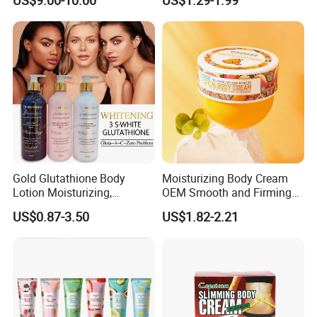
US$9.00-10.00
US$1.29-1.99
Lightening Wholesale Bulk
Neck Arthritis Relief
Ointment Beauty Health
Care Pain Relief Ointment
Soothe Itch
Gold Glutathione Body
Moisturizing Body Cream
Lotion Moisturizing,
OEM Smooth and Firming
Brightening and Firming
Mango Bum Butt Body
US$0.87-3.50
US$1.82-2.21
Lotion
Butter