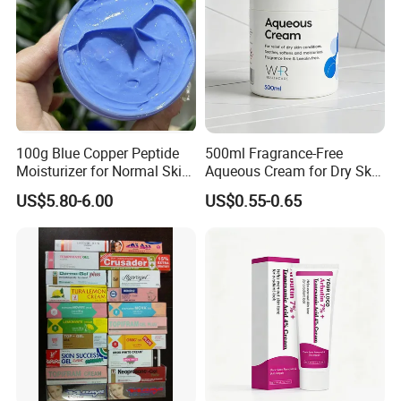
100g Blue Copper Peptide
500ml Fragrance-Free
Moisturizer for Normal Skin
Aqueous Cream for Dry Skin
Blue Copper Peptide Cream
Relief
US$5.80-6.00
US$0.55-0.65