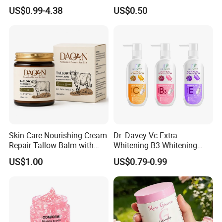
Enlargement Enhancement
US$0.99-4.38
US$0.50
Hip Lifting Massage Cream
for Women
Skin Care Nourishing Cream
Dr. Davey Vc Extra
Repair Tallow Balm with
Whitening B3 Whitening
Honey for Dry Skin
Shining Ve Anti-Acne
US$1.00
US$0.79-0.99
Brightening Body Lotion
500ml