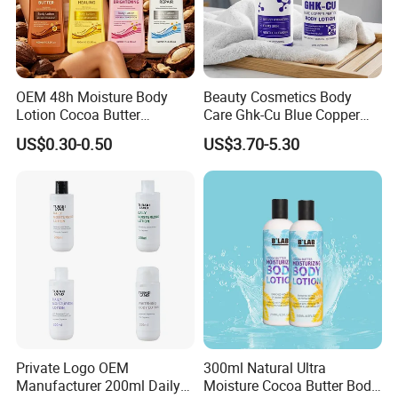
OEM 48h Moisture Body
Beauty Cosmetics Body
Lotion Cocoa Butter
Care Ghk-Cu Blue Copper
Brightening Repair
Peptide Body Lotion Wash
US$0.30-0.50
US$3.70-5.30
Set
Private Logo OEM
300ml Natural Ultra
Manufacturer 200ml Daily
Moisture Cocoa Butter Body