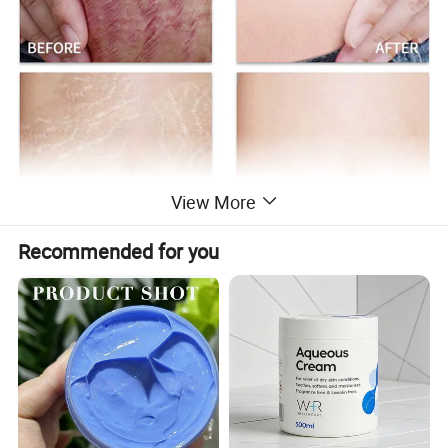
View More
Recommended for you