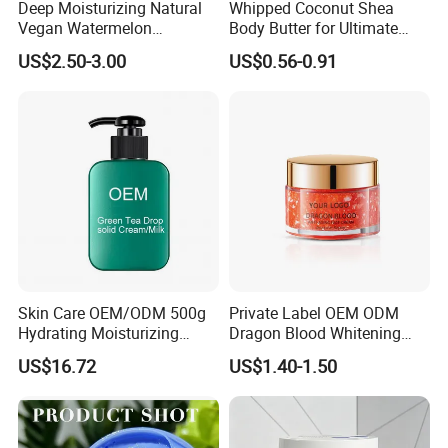
Deep Moisturizing Natural
Whipped Coconut Shea
Card,PayPal,Western Union,Cash,Escrow;
Vegan Watermelon
Body Butter for Ultimate
Soothing Skin Beauty Face
Hydration and Glow
US$2.50-3.00
US$0.56-0.91
Cream Glowing Face Lotion
Skin Care OEM/ODM 500g
Private Label OEM ODM
Hydrating Moisturizing
Dragon Blood Whitening
Pleasant Fresh and
Repair Cream,Skin Barrier
US$16.72
US$1.40-1.50
Fragrance Body Cream
Repair Soothe Redness
Antioxidant Even Skin Tone
Nourishing Moisturizer for
Sensitive Dul