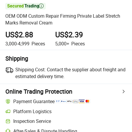

OEM ODM Custom Repair Firming Private Label Stretch
Marks Removal Cream
US$2.88
US$2.39
3,000-4,999
Pieces
5,000+
Pieces
Shipping
Shipping Cost:
Contact the supplier about freight and
estimated delivery time.
Online Trading Protection
Payment Guarantee
Platform Logistics
Inspection Service
After-Sales & Dispute Handling