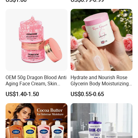
Brightening Body Lotion
500ml
OEM 50g Dragon Blood Anti
Hydrate and Nourish Rose
Aging Face Cream, Skin
Glycerin Body Moisturizing
Barrier Repair Antioxidant
Lotion
US$1.40-1.50
US$0.55-0.65
Rejuvenating Soothing
Facial Moisturizer, Private
Label Custom Logo
Wholesale