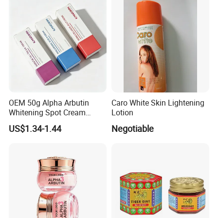
OEM 50g Alpha Arbutin
Caro White Skin Lightening
Whitening Spot Cream
Lotion
Custom Formula Alpha
US$1.34-1.44
Negotiable
Arbutin Melanin Inhibiting
Brightening Spot Cream