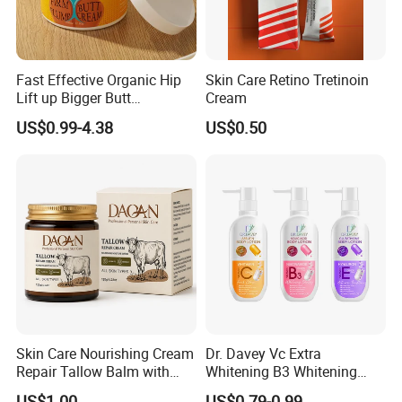
Fast Effective Organic Hip
Skin Care Retino Tretinoin
Lift up Bigger Butt
Cream
Enlargement Enhancement
US$0.99-4.38
US$0.50
Hip Lifting Massage Cream
for Women
Skin Care Nourishing Cream
Dr. Davey Vc Extra
Repair Tallow Balm with
Whitening B3 Whitening
Honey for Dry Skin
Shining Ve Anti-Acne
US$1.00
US$0.79-0.99