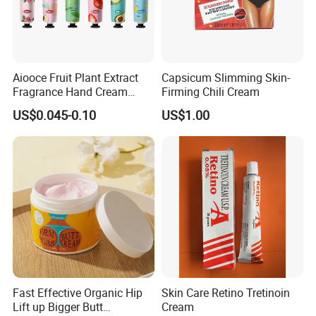
Aiooce Fruit Plant Extract
Capsicum Slimming Skin-
Fragrance Hand Cream
Firming Chili Cream
Moisturizing Repair Anti Dry
US$0.045-0.10
US$1.00
Sets
Fast Effective Organic Hip
Skin Care Retino Tretinoin
Lift up Bigger Butt
Cream