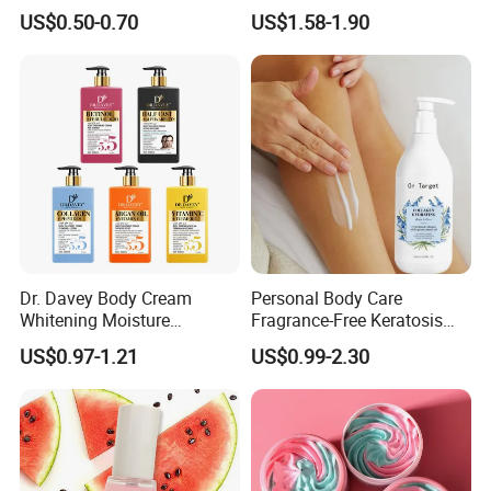
Body Lotion
Lotion for Itchy Skin
US$0.50-0.70
US$1.58-1.90
Dr. Davey Body Cream
Personal Body Care
Whitening Moisture
Fragrance-Free Keratosis
Brightening Smooth Body
Pilaris Barrier Repair Skin
US$0.97-1.21
US$0.99-2.30
Lotion
Whitening Body Lotion