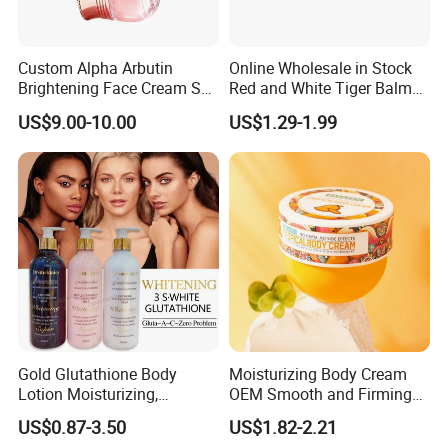
Custom Alpha Arbutin
Online Wholesale in Stock
Brightening Face Cream Set
Red and White Tiger Balm
for Spot Removal Skin
Cool Oil Muscle Body Back
US$9.00-10.00
US$1.29-1.99
Lightening Wholesale Bulk
Neck Arthritis Relief
Ointment Beauty Health
Care Pain Relief Ointment
Soothe Itch
Gold Glutathione Body
Moisturizing Body Cream
Lotion Moisturizing,
OEM Smooth and Firming
Brightening and Firming
Mango Bum Butt Body
US$0.87-3.50
US$1.82-2.21
Lotion
Butter