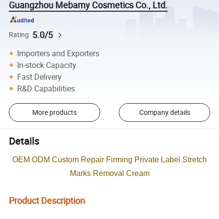
Guangzhou Mebamy Cosmetics Co., Ltd.
5.0/5
Rating
Importers and Exporters
In-stock Capacity
Fast Delivery
R&D Capabilities
More products
Company details
Details
OEM ODM Custom Repair Firming Private Label Stretch
Marks Removal Cream
Product Description