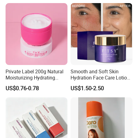
Private Label 200g Natural
Smooth and Soft Skin
Moisturizing Hydrating
Hydration Face Care Lotion
Vegan Body Butter
Whitening Moisturizer
US$0.76-0.78
US$1.50-2.50
Brightening Facial Cream