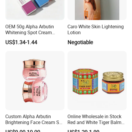
OEM 50g Alpha Arbutin
Caro White Skin Lightening
Whitening Spot Cream
Lotion
Custom Formula Alpha
US$1.34-1.44
Negotiable
Arbutin Melanin Inhibiting
Brightening Spot Cream
Custom Alpha Arbutin
Online Wholesale in Stock
Brightening Face Cream Set
Red and White Tiger Balm
for Spot Removal Skin
Cool Oil Muscle Body Back