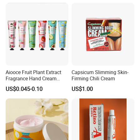
Aiooce Fruit Plant Extract
Capsicum Slimming Skin-
Fragrance Hand Cream
Firming Chili Cream
Moisturizing Repair Anti Dry
US$0.045-0.10
US$1.00
Sets