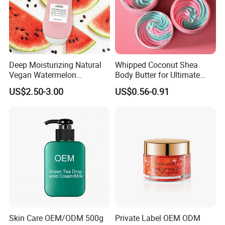
Deep Moisturizing Natural
Whipped Coconut Shea
Vegan Watermelon
Body Butter for Ultimate
Soothing Skin Beauty Face
Hydration and Glow
US$2.50-3.00
US$0.56-0.91
Cream Glowing Face Lotion
Skin Care OEM/ODM 500g
Private Label OEM ODM