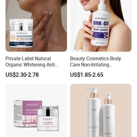
Private Label Natural
Beauty Cosmetics Body
Organic Whitening Anti
Care Non-Irritating
Aging Lifting Firming
Moisturizing Ghk-Cu Blue
US$2.30-2.78
US$1.85-2.65
Massage Neck Cream
Copper Peptide Body Lotion