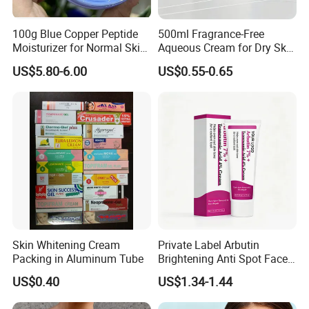
100g Blue Copper Peptide
500ml Fragrance-Free
Moisturizer for Normal Skin
Aqueous Cream for Dry Skin
Blue Copper Peptide Cream
Relief
US$5.80-6.00
US$0.55-0.65
Skin Whitening Cream
Private Label Arbutin
Packing in Aluminum Tube
Brightening Anti Spot Face
Cream, Dark Spot Removal
US$0.40
US$1.34-1.44
Even Skin Tone Fade Acne
Marks Facial Moisturizer,