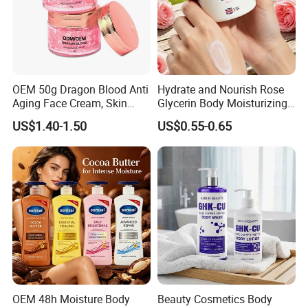
OEM 50g Dragon Blood Anti
Hydrate and Nourish Rose
Aging Face Cream, Skin
Glycerin Body Moisturizing
Barrier Repair Antioxidant
Lotion
US$1.40-1.50
US$0.55-0.65
Rejuvenating Soothing
Facial Moisturizer, Private
Label Custom Logo
Wholesale
OEM 48h Moisture Body
Beauty Cosmetics Body