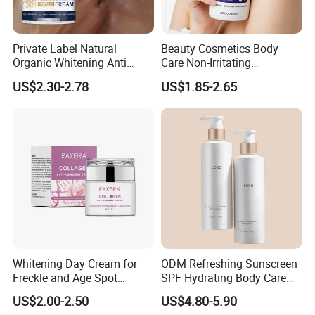
Private Label Natural
Beauty Cosmetics Body
Organic Whitening Anti
Care Non-Irritating
Aging Lifting Firming
Moisturizing Ghk-Cu Blue
US$2.30-2.78
US$1.85-2.65
Massage Neck Cream
Copper Peptide Body Lotion
Note:
Keep out of reach of children. For external use only. Rinse
with warm water if in contact with eyes. Avoid the
eye area. Discontinue using if irritation develops.
Company Information
Whitening Day Cream for
ODM Refreshing Sunscreen
Freckle and Age Spot
SPF Hydrating Body Care
Reduction with Collagen
Lotion for Outdoor
US$2.00-2.50
US$4.80-5.90
Protection Series