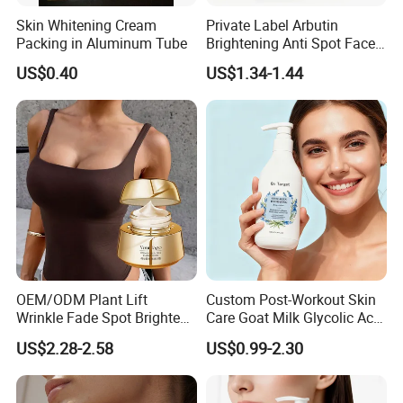
Skin Whitening Cream
Private Label Arbutin
Packing in Aluminum Tube
Brightening Anti Spot Face
Cream, Dark Spot Removal
US$0.40
US$1.34-1.44
Even Skin Tone Fade Acne
Marks Facial Moisturizer,
Custom Logo Wholesale
Bulk
OEM/ODM Plant Lift
Custom Post-Workout Skin
Wrinkle Fade Spot Brighten
Care Goat Milk Glycolic Acid
Breast Plump Full Body
Collagen Smoothing Skin
US$2.28-2.58
US$0.99-2.30
Care Cream Enlarge and
Whitening Body Lotion
Tighten Your Booty 100%
Hormone Free