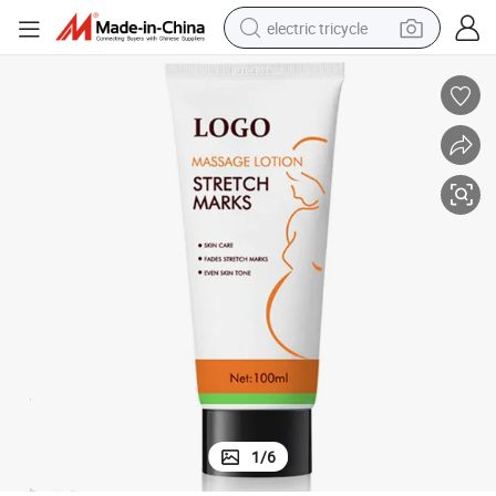
electric tricycle
earbud
alloy wheel
man watch
racing motorcycle
container house
reagent
powder
1
/
6