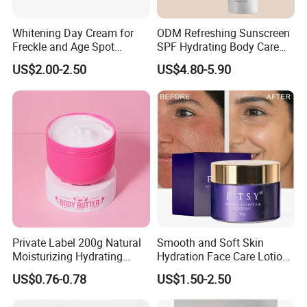
Whitening Day Cream for
ODM Refreshing Sunscreen
Freckle and Age Spot
SPF Hydrating Body Care
Reduction with Collagen
Lotion for Outdoor
US$2.00-2.50
US$4.80-5.90
Protection Series
Private Label 200g Natural
Smooth and Soft Skin
Moisturizing Hydrating
Hydration Face Care Lotion
Vegan Body Butter
Whitening Moisturizer
US$0.76-0.78
US$1.50-2.50
Brightening Facial Cream