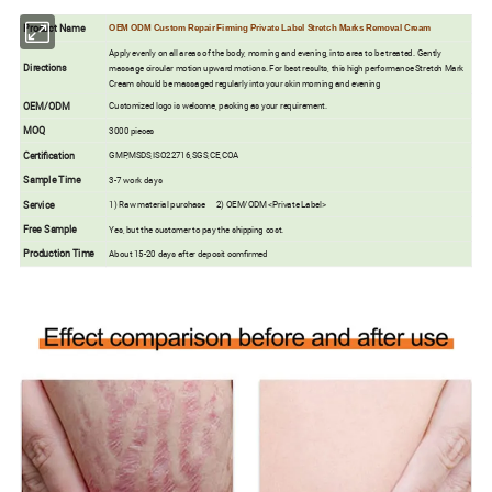
Product Name
OEM ODM Custom Repair Firming Private Label Stretch Marks Removal Cream
Apply evenly on all areas of the body, morning and evening, into area to be treated. Gently
Directions
massage circular motion upward motions. For best results, this high performance Stretch Mark
Cream should be massaged regularly into your skin morning and evening
OEM/ODM
Customized logo is welcome, packing as your requirement.
MOQ
3000 pieces
Certification
GMP,MSDS,ISO22716,SGS,CE,COA
Sample Time
3-7 work days
Service
1) Raw material purchase 2) OEM/ODM <Private Label>
Free Sample
Yes, but the customer to pay the shipping cost.
Production Time
About 15-20 days after deposit comfirmed