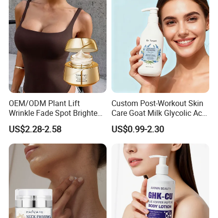
Custom Logo Wholesale
Bulk
OEM/ODM Plant Lift
Custom Post-Workout Skin
Wrinkle Fade Spot Brighten
Care Goat Milk Glycolic Acid
Breast Plump Full Body
Collagen Smoothing Skin
US$2.28-2.58
US$0.99-2.30
Care Cream Enlarge and
Whitening Body Lotion
Tighten Your Booty 100%
Hormone Free