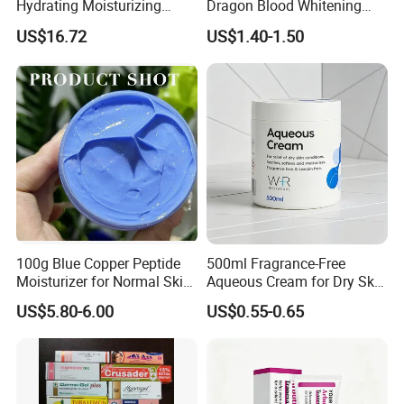
Hydrating Moisturizing
Dragon Blood Whitening
Pleasant Fresh and
Repair Cream,Skin Barrier
US$16.72
US$1.40-1.50
Fragrance Body Cream
Repair Soothe Redness
Antioxidant Even Skin Tone
Nourishing Moisturizer for
Sensitive Dul
100g Blue Copper Peptide
500ml Fragrance-Free
Moisturizer for Normal Skin
Aqueous Cream for Dry Skin
Blue Copper Peptide Cream
Relief
US$5.80-6.00
US$0.55-0.65