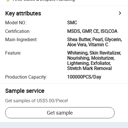
Key attributes
Model NO.
:
SMC
Certification
:
MSDS, GMP, CE, ISO,COA
Main Ingredient
:
Shea Butter, Pearl, Glycerin,
Aloe Vera, Vitamin C
Feature
:
Whitening, Skin Revitalizer,
Nourishing, Moisturizer,
Lightening, Exfoliator,
Stretch Mark Removal
Production Capacity
:
100000PCS/Day
Sample service
Get samples of
US$5.00
/
Piece
!
Get sample