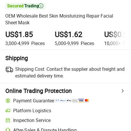

OEM Wholesale Best Skin Moisturizing Repair Facial
Sheet Mask
US$1.85
US$1.62
US$0.9
3,000-4,999
Pieces
5,000-9,999
Pieces
10,000+
Pie
Shipping
Shipping Cost:
Contact the supplier about freight and
estimated delivery time.
Online Trading Protection
Payment Guarantee
Platform Logistics
Inspection Service
After-Sales & Dispute Handling