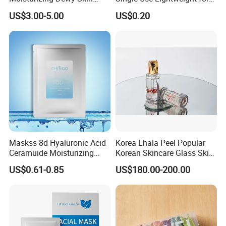
Lightening Facial Mask for
Beauty Salon Barber
US$3.00-5.00
US$0.20
Spot Fading Effect
Maskss 8d Hyaluronic Acid
Korea Lhala Peel Popular
Ceramuide Moisturizing
Korean Skincare Glass Skin
Hydrating Face Skin
Lipohydroxy Acid Lha
US$0.61-0.85
US$180.00-200.00
Whitening Mask
Dissolving Dead Skin
Stimulating Collagen
Improving Acne
Pigmentation