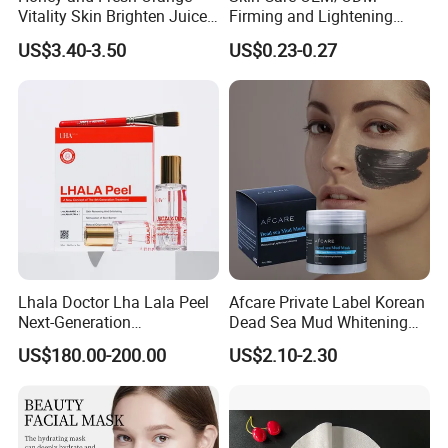
Vitality Skin Brighten Juice
Firming and Lightening
Facial Mask
Lines Moisturizing Facial
US$3.40-3.50
US$0.23-0.27
Mask
Lhala Doctor Lha Lala Peel
Afcare Private Label Korean
Next-Generation
Dead Sea Mud Whitening
Professional-Grade Skin
Facial Mask
US$180.00-200.00
US$2.10-2.30
Regeneration Treatment 5th
Generation Peel Helps
Effectively Promote
Collagen Synthesis