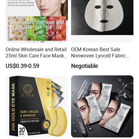
Online Wholesale and Retail
OEM Korean Best Sale
25ml Skin Care Face Mask
Nonwoven Lyocell Fabric
Fruit Strawberry Avocado
Sheet for Beauty Facial
US$0.39-0.59
Negotiable
Pomegranate Aloe Vera
Mask
Chamomile Beauty Facial
Mask Ruit Face Mask Sheet