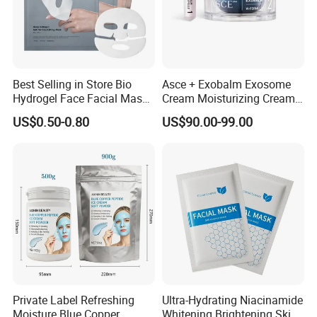
Best Selling in Store Bio
Asce + Exobalm Exosome
Hydrogel Face Facial Mask
Cream Moisturizing Cream
Deep Firming Hydrating
Anti-Wrinkle
US$0.50-0.80
US$90.00-99.00
Overnight Collagen Mask
Private Label Refreshing
Ultra-Hydrating Niacinamide
Moisture Blue Copper
Whitening Brightening Skin