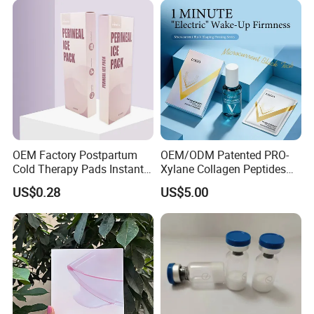
Relieving Post-Treatment
Dryness
OEM Factory Postpartum
OEM/ODM Patented PRO-
Cold Therapy Pads Instant
Xylane Collagen Peptides
Ice Pack
Multi-Dimensional Anti-
US$0.28
US$5.00
Aging Instant Lifting V-
Shaping Set Lactobacillus
Bioelectricity Instant
Tightening Mask