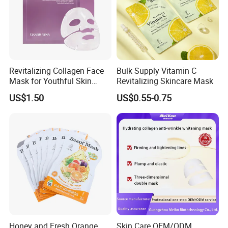
Revitalizing Collagen Face
Bulk Supply Vitamin C
Mask for Youthful Skin
Revitalizing Skincare Mask
Restoration
US$1.50
US$0.55-0.75
Honey and Fresh Orange
Skin Care OEM/ODM