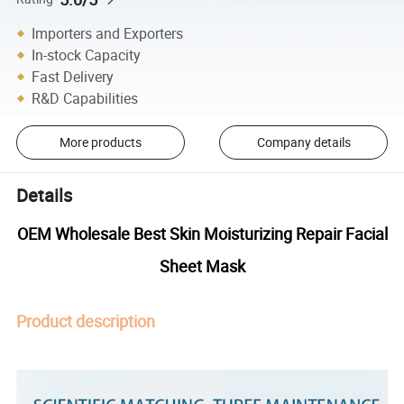
Importers and Exporters
In-stock Capacity
Fast Delivery
R&D Capabilities
More products
Company details
Details
OEM Wholesale Best Skin Moisturizing Repair Facial
Sheet Mask
Product description