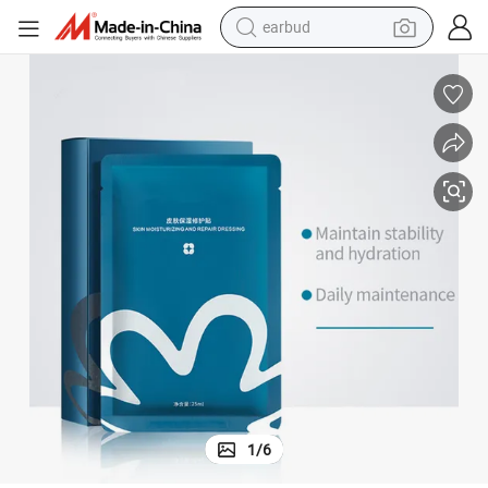
earbud
bluetooth earphone
reagent
perfume
living room sofa
pullover hoody
motorcycle
basketball shoe
1
/
6