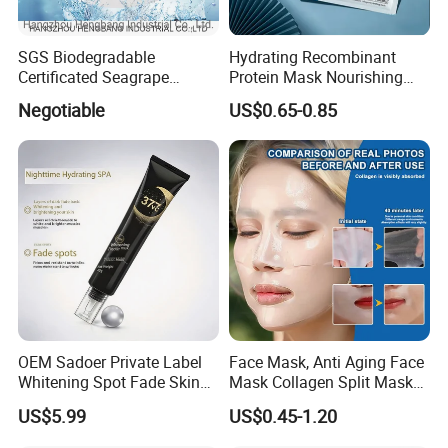
SGS Biodegradable
Hydrating Recombinant
Certificated Seagrape
Protein Mask Nourishing
Hydrating Facial Mask
Soothing Face Mask
Negotiable
US$0.65-0.85
Nonwoven Fabric Sheet
OEM Sadoer Private Label
Face Mask, Anti Aging Face
Whitening Spot Fade Skin
Mask Collagen Split Mask
Care Products Brightening
Hydrating Anti Aging Face
US$5.99
US$0.45-1.20
Tender Smooth Goodnight
Mask, White Mask Sheet &
Frozen Facial Mask
Aluminum Foil Bags as