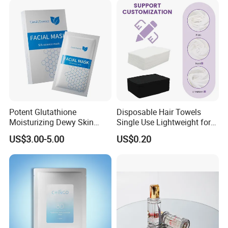
Default Packaging
Potent Glutathione
Disposable Hair Towels
Moisturizing Dewy Skin
Single Use Lightweight for
Lightening Facial Mask for
Beauty Salon Barber
US$3.00-5.00
US$0.20
Spot Fading Effect