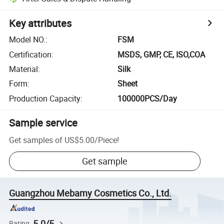
Key attributes
Model NO.
:
FSM
Certification
:
MSDS, GMP, CE, ISO,COA
Material
:
Silk
Form
:
Sheet
Production Capacity
:
100000PCS/Day
Sample service
Get samples of
US$5.00
/
Piece
!
Get sample
Guangzhou Mebamy Cosmetics Co., Ltd.
5.0/5
Rating