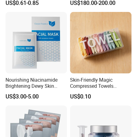
US$0.61-0.85
US$180.00-200.00
Whitening Mask
Dissolving Dead Skin
Stimulating Collagen
Improving Acne
Pigmentation
Nourishing Niacinamide
Skin-Friendly Magic
Brightening Dewy Skin
Compressed Towels
Hydration Face Mask for
Portable for Hiking Camping
US$3.00-5.00
US$0.10
Glow Restoration
Gym Travel and Outdoor