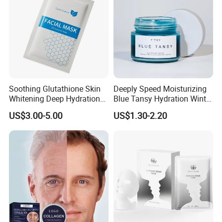
Soothing Glutathione Skin
Deeply Speed Moisturizing
Whitening Deep Hydration
Blue Tansy Hydration Winter
Facial Mask for Sensitive
Fresh Hydrating Sleeping
US$3.00-5.00
US$1.30-2.20
Skin Recovery
Mask Face Cream