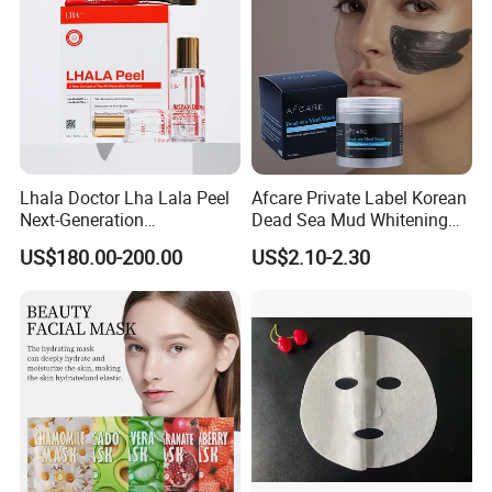
Lhala Doctor Lha Lala Peel
Afcare Private Label Korean
Next-Generation
Dead Sea Mud Whitening
Professional-Grade Skin
Facial Mask
US$180.00-200.00
US$2.10-2.30
Regeneration Treatment 5th
Generation Peel Helps
Effectively Promote
Collagen Synthesis