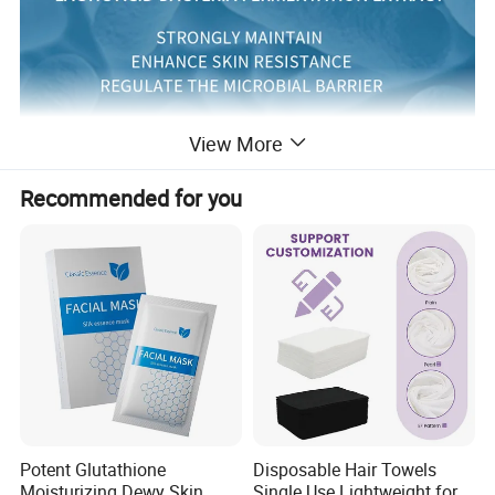
View More
Recommended for you
Potent Glutathione
Disposable Hair Towels
Moisturizing Dewy Skin
Single Use Lightweight for