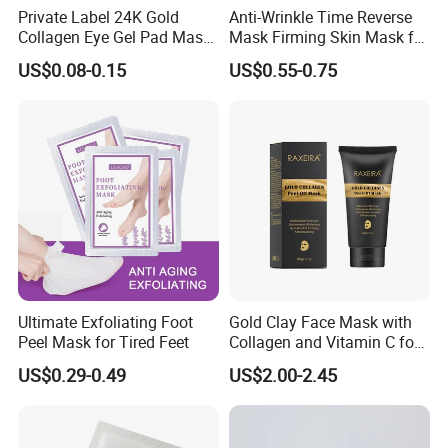
Private Label 24K Gold
Anti-Wrinkle Time Reverse
Collagen Eye Gel Pad Mask
Mask Firming Skin Mask for
Puffy Eyes Solution Wrinkle
Beauty Salon Resale
US$0.08-0.15
US$0.55-0.75
Remover Eye Patch Eye
Mask
Ultimate Exfoliating Foot
Gold Clay Face Mask with
Peel Mask for Tired Feet
Collagen and Vitamin C for
Clear Skin
US$0.29-0.49
US$2.00-2.45