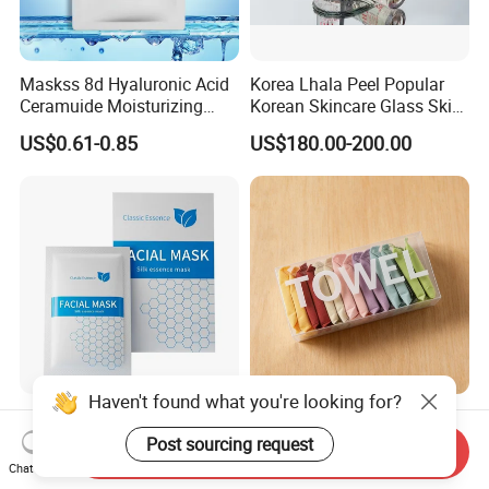
Maskss 8d Hyaluronic Acid
Korea Lhala Peel Popular
Ceramuide Moisturizing
Korean Skincare Glass Skin
Hydrating Face Skin
Lipohydroxy Acid Lha
US$0.61-0.85
US$180.00-200.00
Whitening Mask
Dissolving Dead Skin
Stimulating Collagen
Improving Acne
Pigmentation
Haven't found what you're looking for?
Nourishing Niacinamide
Skin-Friendly Magic
Brightening Dewy Skin
Compressed Towels
Post sourcing request
Send Inquiry
Hydration Face Mask for
Portable for Hiking Camping
Chat Now
US$3.00-5.00
US$0.10
Glow Restoration
Gym Travel and Outdoor