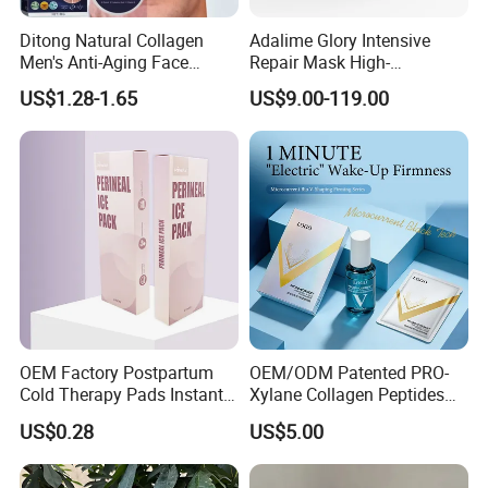
Ditong Natural Collagen
Adalime Glory Intensive
Men's Anti-Aging Face
Repair Mask High-
Cream
Concentration Hydrating
US$1.28-1.65
US$9.00-119.00
Agents Penetrate Deep Into
The Dermal Layer, Instantly
Relieving Post-Treatment
Dryness
OEM Factory Postpartum
OEM/ODM Patented PRO-
Cold Therapy Pads Instant
Xylane Collagen Peptides
Ice Pack
Multi-Dimensional Anti-
US$0.28
US$5.00
Aging Instant Lifting V-
Shaping Set Lactobacillus
Bioelectricity Instant