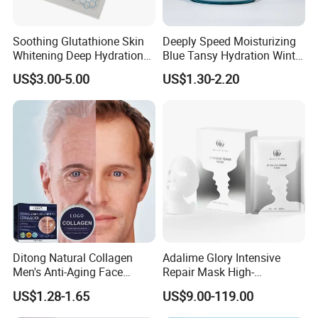
Soothing Glutathione Skin
Deeply Speed Moisturizing
Whitening Deep Hydration
Blue Tansy Hydration Winter
Facial Mask for Sensitive
Fresh Hydrating Sleeping
US$3.00-5.00
US$1.30-2.20
Skin Recovery
Mask Face Cream
Ditong Natural Collagen
Adalime Glory Intensive
Men's Anti-Aging Face
Repair Mask High-
Cream
Concentration Hydrating
US$1.28-1.65
US$9.00-119.00
Agents Penetrate Deep Into
The Dermal Layer, Instantly