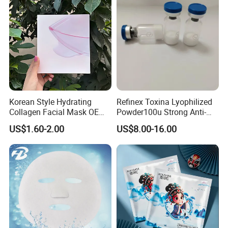
Tightening Mask
Korean Style Hydrating
Refinex Toxina Lyophilized
Collagen Facial Mask OEM
Powder100u Strong Anti-
Private Label for All Skin
Wrinkle Freeze-Dried
US$1.60-2.00
US$8.00-16.00
Types
Powder, Used for Forehead
Wrinkles and Facial
Wrinkles Israderm