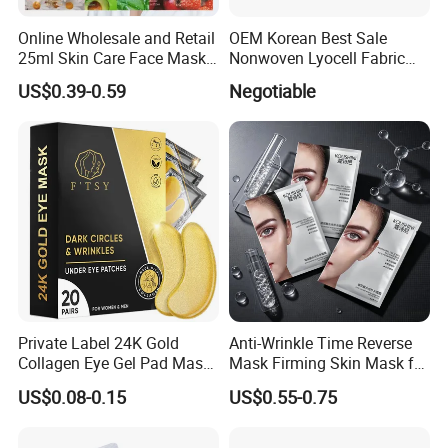
Online Wholesale and Retail
OEM Korean Best Sale
25ml Skin Care Face Mask
Nonwoven Lyocell Fabric
Fruit Strawberry Avocado
Sheet for Beauty Facial
US$0.39-0.59
Negotiable
Pomegranate Aloe Vera
Mask
Chamomile Beauty Facial
Mask Ruit Face Mask Sheet
Private Label 24K Gold
Anti-Wrinkle Time Reverse
Collagen Eye Gel Pad Mask
Mask Firming Skin Mask for
Puffy Eyes Solution Wrinkle
Beauty Salon Resale
US$0.08-0.15
US$0.55-0.75
Remover Eye Patch Eye
Mask