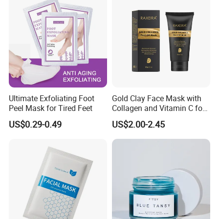
Ultimate Exfoliating Foot
Gold Clay Face Mask with
Peel Mask for Tired Feet
Collagen and Vitamin C for
Clear Skin
US$0.29-0.49
US$2.00-2.45