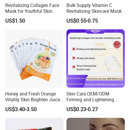
Company Information
Revitalizing Collagen Face
Bulk Supply Vitamin C
Mask for Youthful Skin
Revitalizing Skincare Mask
Restoration
US$1.50
US$0.55-0.75
Honey and Fresh Orange
Skin Care OEM/ODM
Vitality Skin Brighten Juice
Firming and Lightening
Facial Mask
Lines Moisturizing Facial
US$3.40-3.50
US$0.23-0.27
Mask