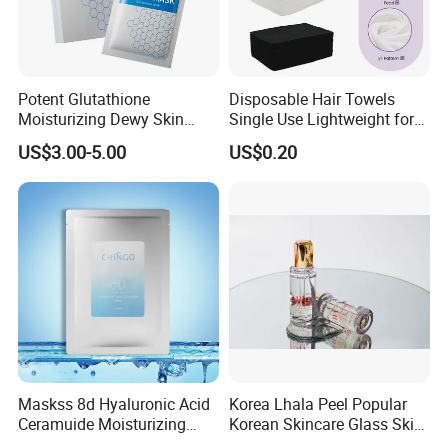
Accepted Delivery Terms:
FOB,CFR,CIF,EXW,FAS,CIP,FCA,CPT,DEQ,DDP,DDU,Express
Delivery,DAF,DES;
Accepted Payment
Potent Glutathione
Disposable Hair Towels
Currency:USD,EUR,JPY,CAD,AUD,HKD,GBP,CNY,CHF;
Moisturizing Dewy Skin
Single Use Lightweight for
Lightening Facial Mask for
Beauty Salon Barber
Accepted Payment Type: T/T,L/C,D/P D/A,MoneyGram,Credit
US$3.00-5.00
US$0.20
Spot Fading Effect
Card,PayPal,Western Union,Cash,Escrow;
Maskss 8d Hyaluronic Acid
Korea Lhala Peel Popular
Ceramuide Moisturizing
Korean Skincare Glass Skin
Hydrating Face Skin
Lipohydroxy Acid Lha