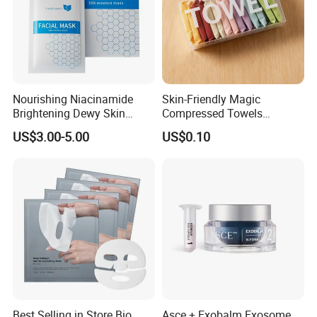
Nourishing Niacinamide
Skin-Friendly Magic
Brightening Dewy Skin
Compressed Towels
Hydration Face Mask for
Portable for Hiking Camping
US$3.00-5.00
US$0.10
Glow Restoration
Gym Travel and Outdoor
Best Selling in Store Bio
Asce + Exobalm Exosome