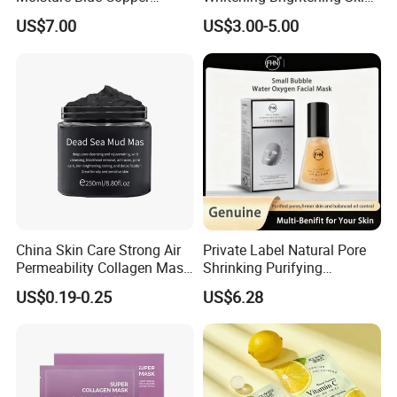
Peptide Facial Mask Powder
Care Sheet Mask for
US$7.00
US$3.00-5.00
Sensitive Complexion Care
China Skin Care Strong Air
Private Label Natural Pore
Permeability Collagen Mask
Shrinking Purifying
for Supplement Collagen
Hydrating Face Cleansing
US$0.19-0.25
US$6.28
Mask Carbonated Facial
Oxygen Bubble Mask