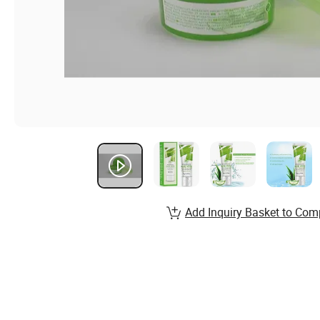
Add Inquiry Basket to Com