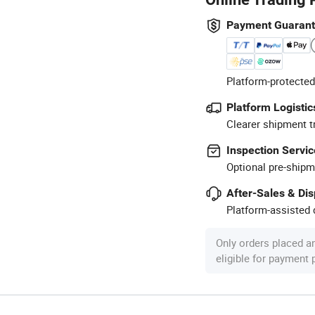
Payment Guaran
Platform-protected
Platform Logistic
Clearer shipment t
Inspection Servic
Optional pre-shipm
After-Sales & Di
Platform-assisted d
Only orders placed a
eligible for payment