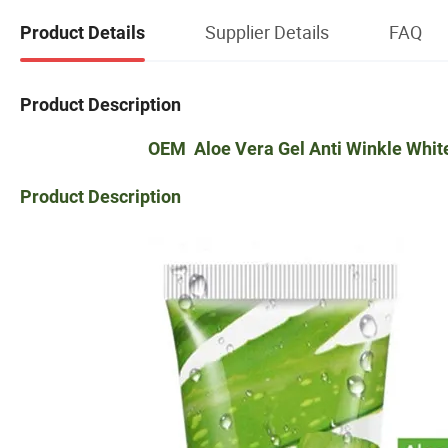
Supplier Details
FAQ
Product Details
Product Description
OEM Aloe Vera Gel Anti Winkle Whit
Product Description