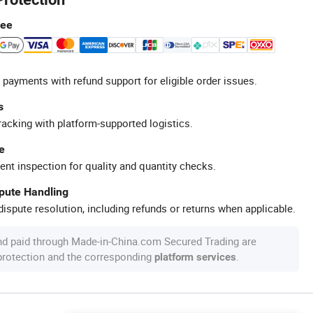
tee
 payments with refund support for eligible order issues.
s
racking with platform-supported logistics.
e
ent inspection for quality and quantity checks.
spute Handling
ispute resolution, including refunds or returns when applicable.
nd paid through Made-in-China.com Secured Trading are
 protection and the corresponding
.
platform services