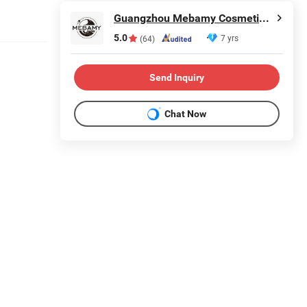
Guangzhou Mebamy Cosmetics Co., Ltd.
5.0
7 yrs
(64)
Send Inquiry
Chat Now