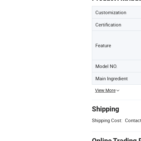
Customization
Certification
Feature
Model NO.
Main Ingredient
View More
Shipping
Shipping Cost:
Contact
Online Trading 