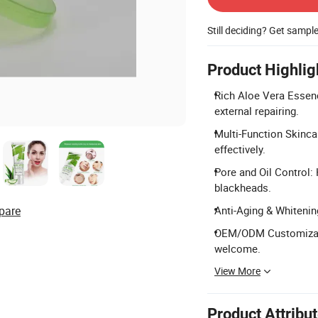
Still deciding? Get sampl
Product Highlig
Rich Aloe Vera Essenc
external repairing.
Multi-Function Skincar
effectively.
Pore and Oil Control: 
blackheads.
pare
Anti-Aging & Whitening
OEM/ODM Customizati
welcome.
View More
Product Attribu