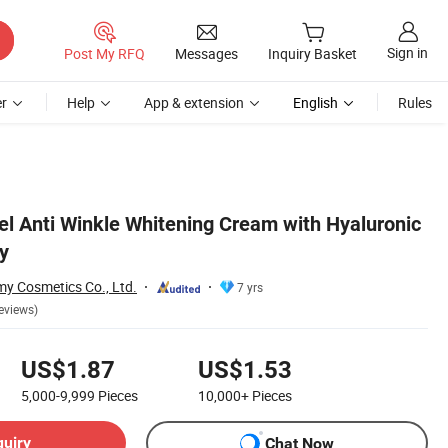
Sign in
Post My RFQ
Messages
Inquiry Basket
r
Help
App & extension
English
Rules
l Anti Winkle Whitening Cream with Hyaluronic
y
 Cosmetics Co., Ltd.
7 yrs
eviews)
US$1.87
US$1.53
5,000-9,999
Pieces
10,000+
Pieces
quiry
Chat Now