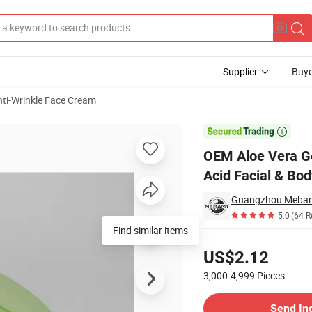
Supplier
Buye
nti-Wrinkle Face Cream
th Hyaluronic Acid Facial & Body

OEM Aloe Vera Ge
Acid Facial & Bod
Guangzhou Mebamy
5.0
(64 R
Find similar items
Pricing
US$2.12
3,000-4,999
Pieces
Contact Supplier
Send In