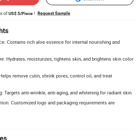
es of
!
Request Sample
US$ 5/Piece
hts
e: Contains rich aloe essence for internal nourishing and
e: Hydrates, moisturizes, tightens skin, and brightens skin color
Helps remove cutin, shrink pores, control oil, and treat
: Targets anti-wrinkle, anti-aging, and whitening for radiant skin.
on: Customized logo and packaging requirements are
tes