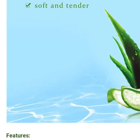
Features: