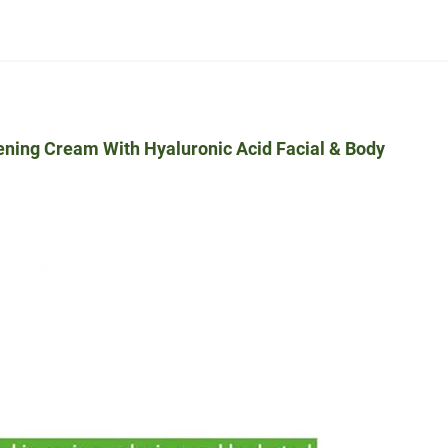
ening Cream With Hyaluronic Acid Facial & Body