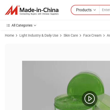
Products
All Categories
Home
Light Industry & Daily Use
Skin Care
Face Cream
A
Product Images of OEM Aloe Vera Gel Anti Winkle Whitening Cream wi