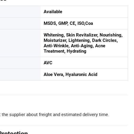
Available
MSDS, GMP, CE, ISO,Coa
Whitening, Skin Revitalizer, Nourishing,
Moisturizer, Lightening, Dark Circles,
Anti-Wrinkle, Anti-Aging, Acne
Treatment, Hydrating
AVC
Aloe Vera, Hyaluronic Acid
 the supplier about freight and estimated delivery time.
Protection