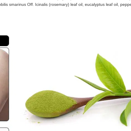
lis smarinus Off. Icinalis (rosemary) leaf oil, eucalyptus leaf oil, peppe