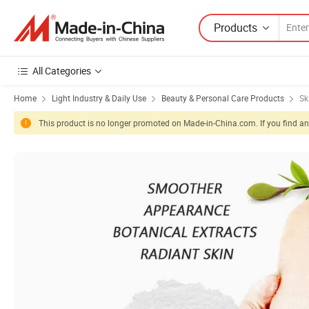
Products
All Categories
Home
Light Industry & Daily Use
Beauty & Personal Care Products
Sk
This product is no longer promoted on Made-in-China.com. If you find any