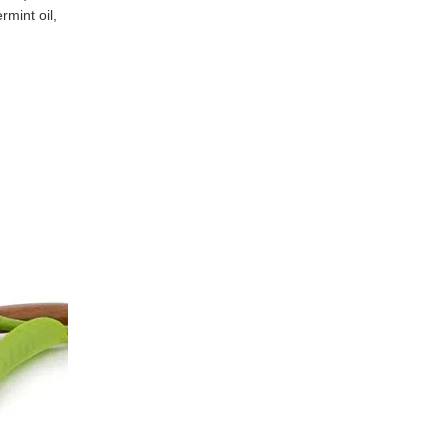
rmint oil,