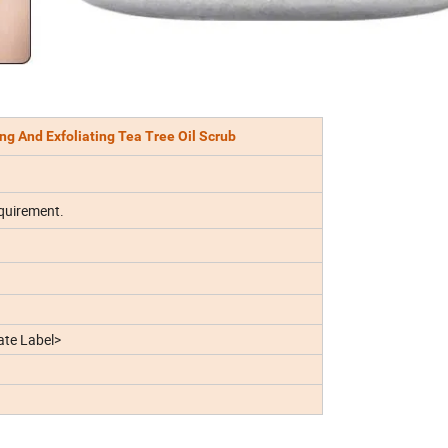
g And Exfoliating Tea Tree Oil Scrub
quirement.
te Label>