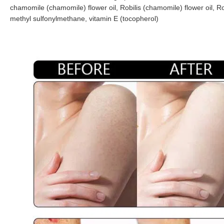
chamomile (chamomile) flower oil, Robilis (chamomile) flower oil, Robi
methyl sulfonylmethane, vitamin E (tocopherol)