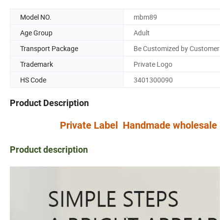
Model NO.
mbm89
Age Group
Adult
Transport Package
Be Customized by Customer
Trademark
Private Logo
HS Code
3401300090
Product Description
Private Label Handmade wholesale Mo
Product description