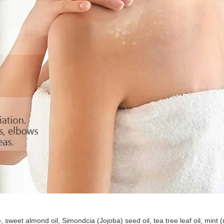
weet almond oil, Simondcia (Jojoba) seed oil, tea tree leaf oil, mint (m