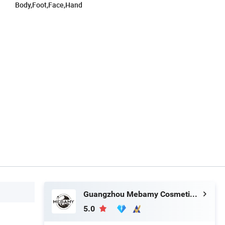
Body,Foot,Face,Hand
Guangzhou Mebamy Cosmetics Co., Ltd.
5.0