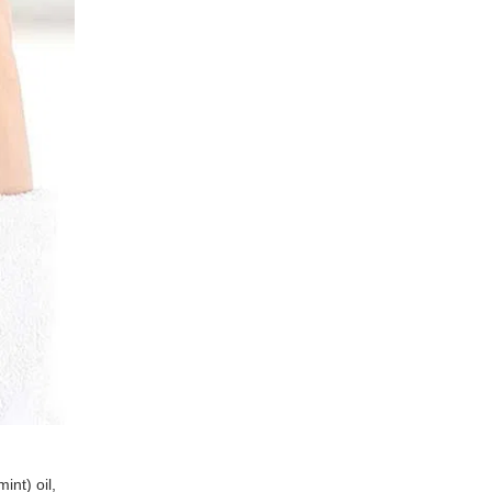
int) oil,