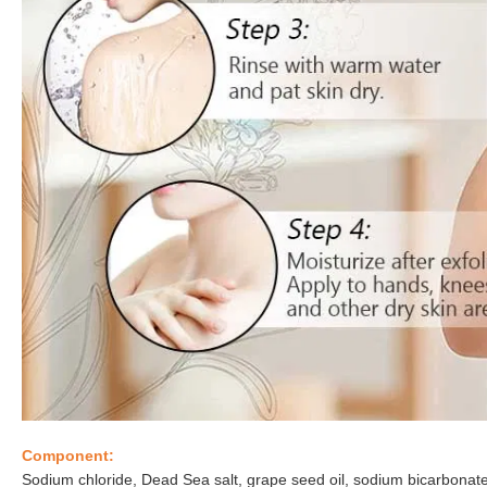
Component:
Sodium chloride, Dead Sea salt, grape seed oil, sodium bicarbonate, s