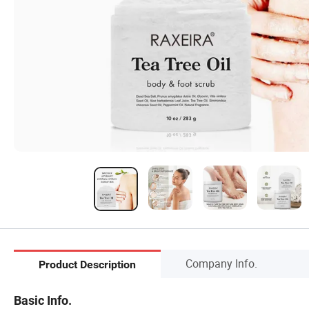
Company Info.
Product Description
Basic Info.