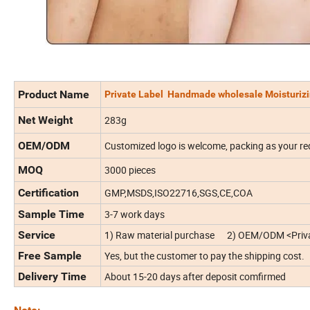
Product Name
Private Label Handmade wholesale Moisturizin
Net Weight
283g
OEM/ODM
Customized logo is welcome, packing as your re
MOQ
3000 pieces
Certification
GMP,MSDS,ISO22716,SGS,CE,COA
Sample Time
3-7 work days
Service
1) Raw material purchase 2) OEM/ODM <Priva
Free Sample
Yes, but the customer to pay the shipping cost.
Delivery Time
About 15-20 days after deposit comfirmed