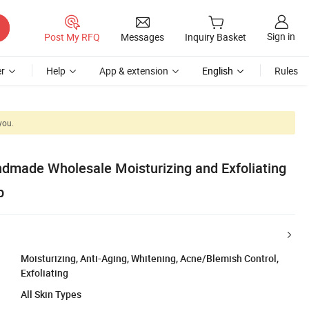
Sign in
Post My RFQ
Messages
Inquiry Basket
r
Help
App & extension
English
Rules
you.
ndmade Wholesale Moisturizing and Exfoliating
b
Moisturizing, Anti-Aging, Whitening, Acne/Blemish Control,
Exfoliating
All Skin Types