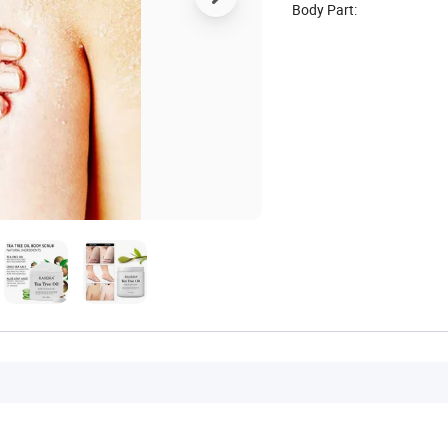
Body Part: