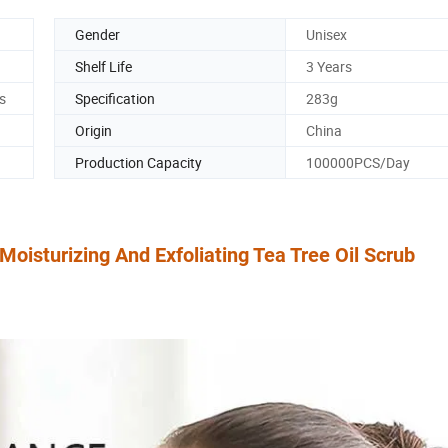
Gender
Unisex
Shelf Life
3 Years
s
Specification
283g
Origin
China
Production Capacity
100000PCS/Day
isturizing And Exfoliating Tea Tree Oil Scrub