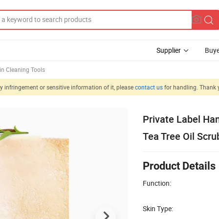
Supplier
Buye
in Cleaning Tools
 infringement or sensitive information of it, please
contact us
for handling. Thank 
Private Label Ha
Tea Tree Oil Scru
Product Details
Function:
Skin Type: